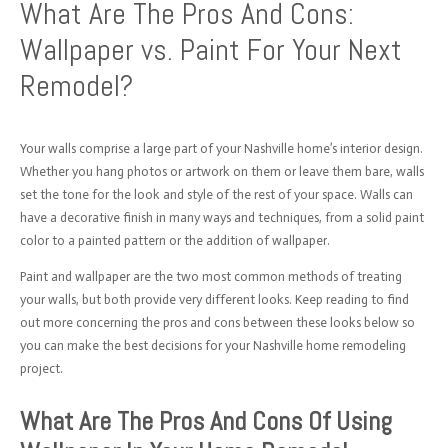
What Are The Pros And Cons:
Wallpaper vs. Paint For Your Next
Remodel?
Your walls comprise a large part of your Nashville home’s interior design.
Whether you hang photos or artwork on them or leave them bare, walls
set the tone for the look and style of the rest of your space. Walls can
have a decorative finish in many ways and techniques, from a solid paint
color to a painted pattern or the addition of wallpaper.
Paint and wallpaper are the two most common methods of treating
your walls, but both provide very different looks. Keep reading to find
out more concerning the pros and cons between these looks below so
you can make the best decisions for your Nashville home remodeling
project.
What Are The Pros And Cons Of Using