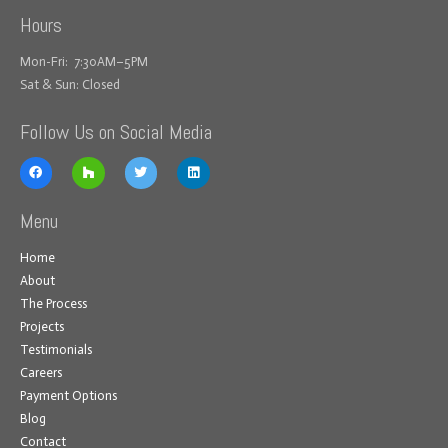
Hours
Mon-Fri: 7:30AM–5PM
Sat & Sun: Closed
Follow Us on Social Media
Menu
Home
About
The Process
Projects
Testimonials
Careers
Payment Options
Blog
Contact