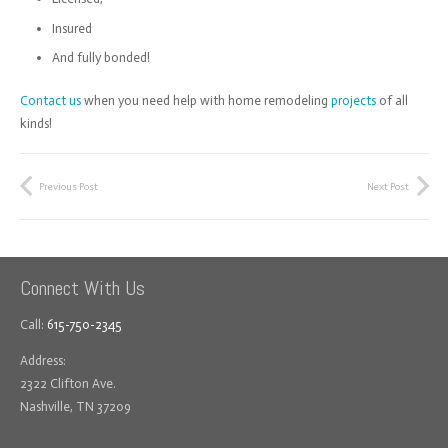
Insured
And fully bonded!
Contact us
when you need help with home remodeling
projects
of all
kinds!
Previous Post
Next Post
Connect With Us
Call:
615-750-2345
Address:
2322 Clifton Ave.
Nashville, TN 37209