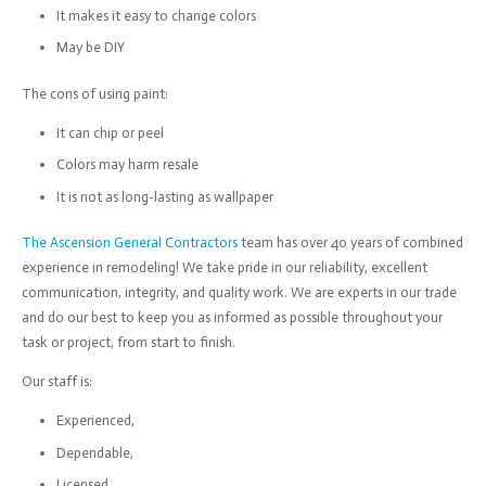
It makes it easy to change colors
May be DIY
The cons of using paint:
It can chip or peel
Colors may harm resale
It is not as long-lasting as wallpaper
The Ascension General Contractors
team has over 40 years of combined
experience in remodeling! We take pride in our reliability, excellent
communication, integrity, and quality work. We are experts in our trade
and do our best to keep you as informed as possible throughout your
task or project, from start to finish.
Our staff is:
Experienced,
Dependable,
Licensed,