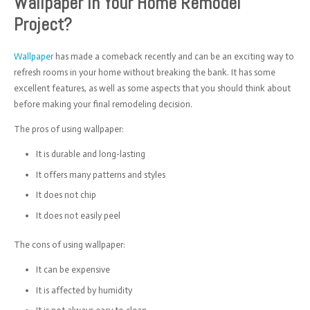
Wallpaper In Your Home Remodel
Project?
Wallpaper
has made a comeback recently and can be an exciting way to
refresh rooms in your home without breaking the bank. It has some
excellent features, as well as some aspects that you should think about
before making your final remodeling decision.
The pros of using wallpaper:
It is durable and long-lasting
It offers many patterns and styles
It does not chip
It does not easily peel
The cons of using wallpaper:
It can be expensive
It is affected by humidity