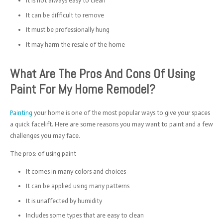
It is not always easy to clean
It can be difficult to remove
It must be professionally hung
It may harm the resale of the home
What Are The Pros And Cons Of Using
Paint For My Home Remodel?
Painting
your home is one of the most popular ways to give your spaces
a quick facelift. Here are some reasons you may want to paint and a few
challenges you may face.
The pros: of using paint
It comes in many colors and choices
It can be applied using many patterns
It is unaffected by humidity
Includes some types that are easy to clean