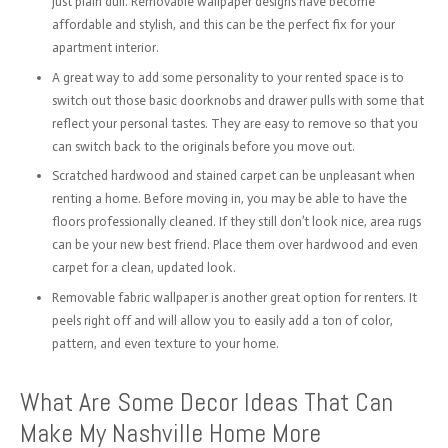
just plain dull. Removable wallpaper designs have become
affordable and stylish, and this can be the perfect fix for your
apartment interior.
A great way to add some personality to your rented space is to
switch out those basic doorknobs and drawer pulls with some that
reflect your personal tastes. They are easy to remove so that you
can switch back to the originals before you move out.
Scratched hardwood and stained carpet can be unpleasant when
renting a home. Before moving in, you may be able to have the
floors professionally cleaned. If they still don’t look nice, area rugs
can be your new best friend. Place them over hardwood and even
carpet for a clean, updated look.
Removable fabric wallpaper is another great option for renters. It
peels right off and will allow you to easily add a ton of color,
pattern, and even texture to your home.
What Are Some Decor Ideas That Can
Make My Nashville Home More