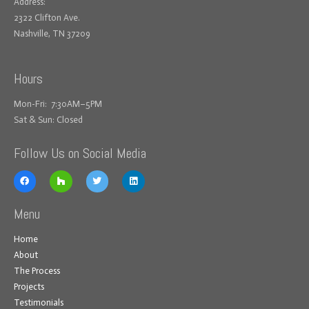
Address:
2322 Clifton Ave.
Nashville, TN 37209
Hours
Mon-Fri: 7:30AM–5PM
Sat & Sun: Closed
Follow Us on Social Media
Menu
Home
About
The Process
Projects
Testimonials