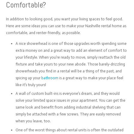
Comfortable?
In addition to looking good, you want your living spaces to feel good.
Here are some ideas you can use to make your Nashville rental home as
comfortable, and renter-friendly, as possible.
A nice showerhead is one of those upgrades worth spending some
extra money on and a great way to add an element of comfort to
your lifestyle. When you’re ready to move, simply reattach the old
fixture and take yours to your new abode. Those barely-drizzling
showerheads you find in a rental will be a thing of the past, and
spicing up your
bathroom
is a great way to make your place feel
like it’s truly yours!
A wall of custom built-ins is everyone’s dream, and they would
solve your limited space issues in your apartment. You can get the
same look and benefit from adding industrial shelving that can
simply be attached with a few screws. They are easily removed
when you leave, too.
One of the worst things about rental units is often the outdated