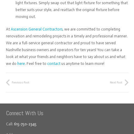
light fixtures. Simply swap out that light fixture for something that
better suits your style, and reattach the original fixture before
moving out.
At
Ascension General Contractors
, we are committed to completing
renovation and remodeling projects in a timely and professional manner.
We are a full-service general contractor and proud to have served
Nashville business owners and operators for ten years! You can take a
look at what your friends and neighbors have to say about us and what
we do
here
. Feel free to
contact
us anytime to learn more!
Previous Post
Next Post
Connect With Us
Call:
615-750-2345