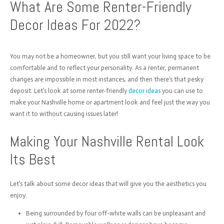
What Are Some Renter-Friendly
Decor Ideas For 2022?
You may not be a homeowner, but you still want your living space to be
comfortable and to reflect your personality. As a renter, permanent
changes are impossible in most instances, and then there’s that pesky
deposit. Let’s look at some renter-friendly
decor ideas
you can use to
make your Nashville home or apartment look and feel just the way you
want it to without causing issues later!
Making Your Nashville Rental Look
Its Best
Let’s talk about some decor ideas that will give you the aesthetics you
enjoy.
Being surrounded by four off-white walls can be unpleasant and