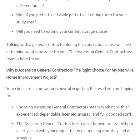
different areas?
Would you prefer to set aside part of an existing room for your
study area?
Will you need to extend your current storage space?
Talking with a general contractor during the conceptual phase will help
determine what is possible for you. The Ascension General Contractors
team is here for you!
Why Is Ascension General Contractors The Right Choice For My Nashville
Home Improvement Project?
Your choice of a contractor is pivotal in getting the result you are hoping
for.
Choosing Ascension General Contractors means working with an
experienced, dependable, licensed, insured, and fully bonded staff.
The Ascension General Contractors team is known for its ability to
quickly align with your project to keep it running smoothly and on
schedule.