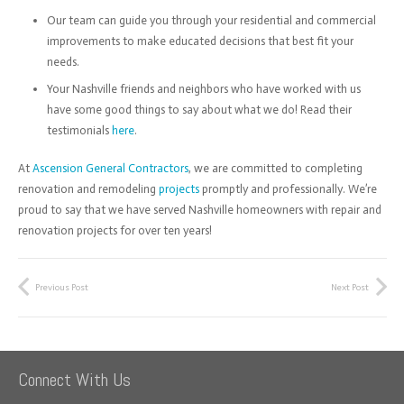
Our team can guide you through your residential and commercial
improvements to make educated decisions that best fit your
needs.
Your Nashville friends and neighbors who have worked with us
have some good things to say about what we do! Read their
testimonials
here
.
At
Ascension General Contractors
, we are committed to completing
renovation and remodeling
projects
promptly and professionally. We’re
proud to say that we have served Nashville homeowners with repair and
renovation projects for over ten years!
Previous Post
Next Post
Connect With Us