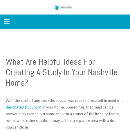
What Are Helpful Ideas For
Creating A Study In Your Nashville
Home?
With the start of another school year, you may find yourself in need of a
designated study spot
in your home. Sometimes, that need can be
answered by carving out some space in a corner of the living or family
room, while other situations may call for a separate area with a door
you can close.