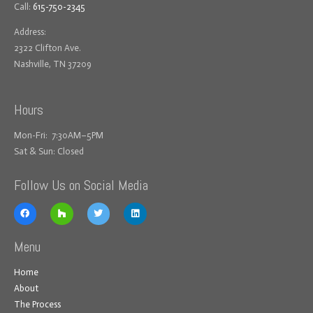
Call:
615-750-2345
Address:
2322 Clifton Ave.
Nashville, TN 37209
Hours
Mon-Fri: 7:30AM–5PM
Sat & Sun: Closed
Follow Us on Social Media
Menu
Home
About
The Process