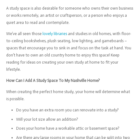
A study space is also desirable for someone who owns their own business
or works remotely, an artist or craftsperson, or a person who enjoys a
quiet area to read and contemplate.
We’ve all seen those
lovely libraries
and studies in old homes, with floor-
to-ceiling bookshelves, plush seating, low lighting, and gameboards –
spaces that encourage you to sink in and focus on the task at hand. You
don’t have to own an old country home to enjoy this space! Keep
reading for ideas on creating your own study at home to fit your
lifestyle.
How Can I Add A Study Space To My Nashville Home?
When creating the perfect home study, your home will determine what
is possible.
Do you have an extra room you can renovate into a study?
Will your lot size allow an addition?
Does your home have a workable attic or basement space?
Are there any large rooms in your home that can be split into two