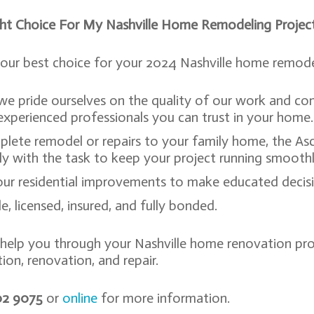
ght Choice For My Nashville Home Remodeling Projec
our best choice for your 2024 Nashville home remodel
 we pride ourselves on the quality of our work and 
xperienced professionals you can trust in your home
plete remodel or repairs to your family home, the As
kly with the task to keep your project running smooth
r residential improvements to make educated decisio
, licensed, insured, and fully bonded.
 help you through your Nashville home renovation proj
ion, renovation, and repair.
802 9075
or
online
for more information.