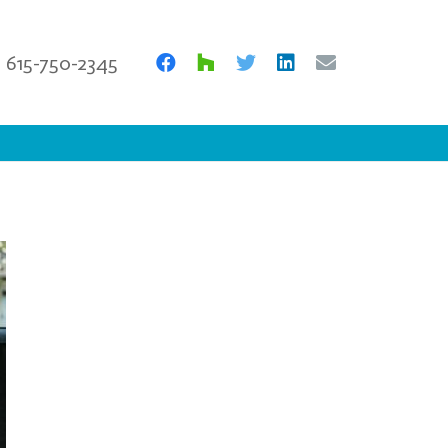
615-750-2345