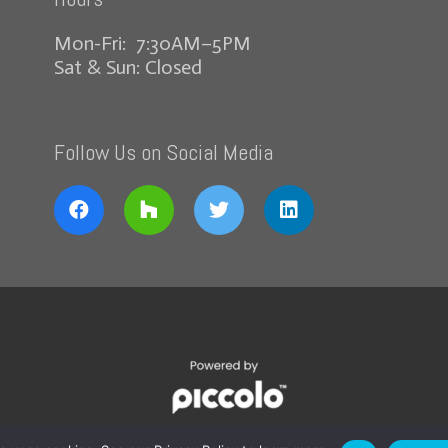
Mon-Fri: 7:30AM–5PM
Sat & Sun: Closed
Follow Us on Social Media