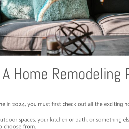
g A Home Remodeling 
e in 2024, you must first check out all the exciting 
door spaces, your kitchen or bath, or something else 
 to choose from.