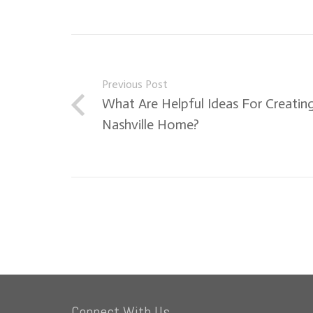
Previous Post
What Are Helpful Ideas For Creating
Nashville Home?
Connect With Us