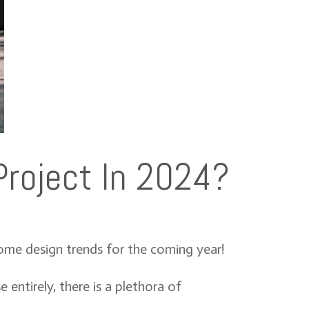
Project In 2024?
home design trends for the coming year!
entirely, there is a plethora of