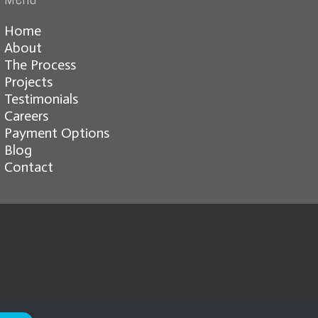
Home
About
The Process
Projects
Testimonials
Careers
Payment Options
Blog
Contact