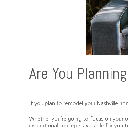
Are You Plannin
If you plan to remodel your Nashville hom
Whether you’re going to focus on your out
inspirational concepts available for you