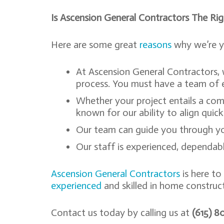
Is Ascension General Contractors The Ri
Here are some great
reasons
why we’re y
At Ascension General Contractors,
process. You must have a team of e
Whether your project entails a com
known for our ability to align quic
Our team can guide you through you
Our staff is experienced, dependable
Ascension General Contractors
is here to
experienced
and skilled in home construct
Contact us today by calling us at
(615) 