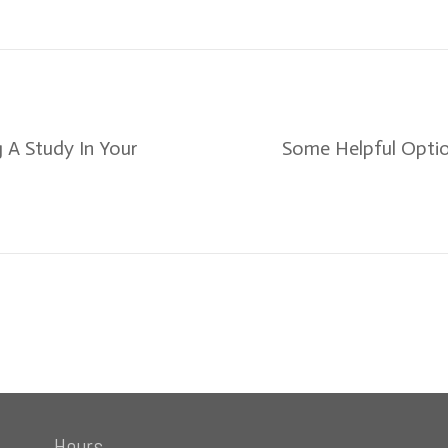
 A Study In Your
Some Helpful Optio
Hours