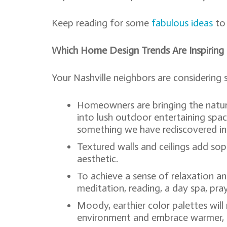
Keep reading for some
fabulous ideas
to 
Which Home Design Trends Are Inspiring
Your Nashville neighbors are considering
Homeowners are bringing the natura
into lush outdoor entertaining spa
something we have rediscovered in 
Textured walls and ceilings add sop
aesthetic.
To achieve a sense of relaxation an
meditation, reading, a day spa, pray
Moody, earthier color palettes wi
environment and embrace warmer, 