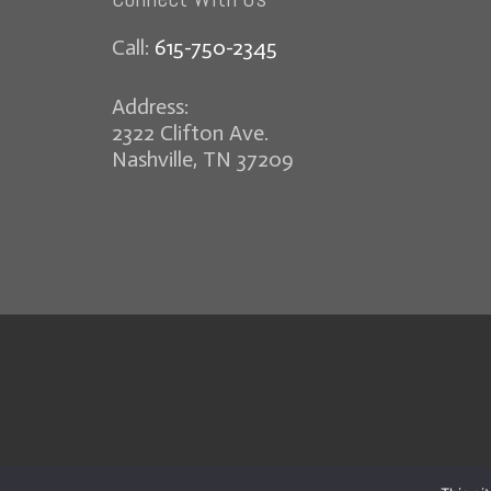
Call:
615-750-2345
Address:
2322 Clifton Ave.
Nashville, TN 37209