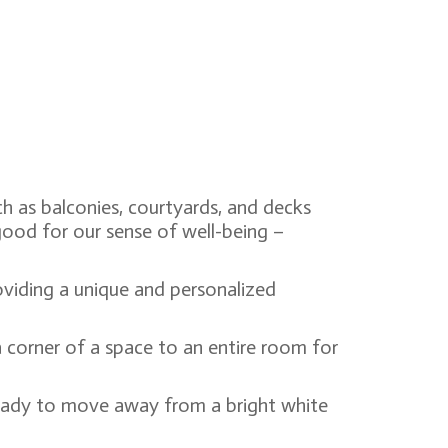
h as balconies, courtyards, and decks
good for our sense of well-being –
oviding a unique and personalized
 corner of a space to an entire room for
ready to move away from a bright white