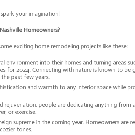
spark your imagination!
 Nashville Homeowners?
 some exciting home remodeling projects like these:
l environment into their homes and turning areas suc
ces for 2024. Connecting with nature is known to be 
the past few years.
histication and warmth to any interior space while pr
d rejuvenation, people are dedicating anything from a
er, or exercise.
ll reign supreme in the coming year. Homeowners are 
cozier tones.