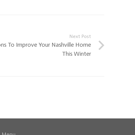
Next Post
ns To Improve Your Nashville Home
This Winter
Menu