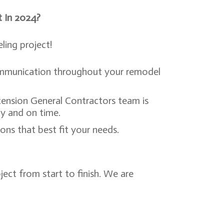
t In 2024?
ing project!
communication throughout your remodel
.
cension General Contractors team is
ly and on time.
ns that best fit your needs.
ect from start to finish. We are