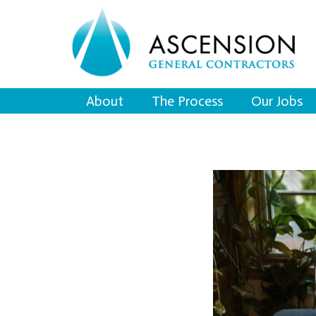
About
The Process
Our Jobs