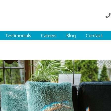
Testimonials
Careers
Blog
Contact