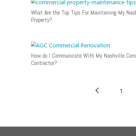
What Are the Top Tips For Maintaining My Nas
Property?
How do I Communicate With My Nashville Comm
Contractor?
1