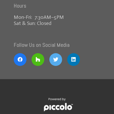
Hours
Mon-Fri: 7:30AM–5PM
Sat & Sun: Closed
Follow Us on Social Media