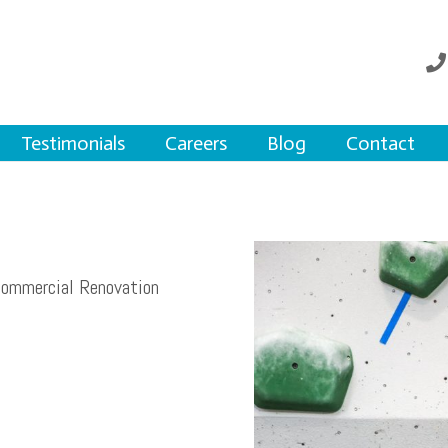
Testimonials
Careers
Blog
Contact
Commercial Renovation