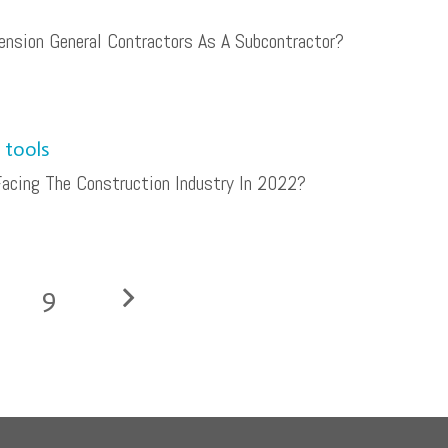
nsion General Contractors As A Subcontractor?
acing The Construction Industry In 2022?
9