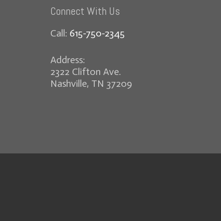
Connect With Us
Call:
615-750-2345
Address:
2322 Clifton Ave.
Nashville, TN 37209