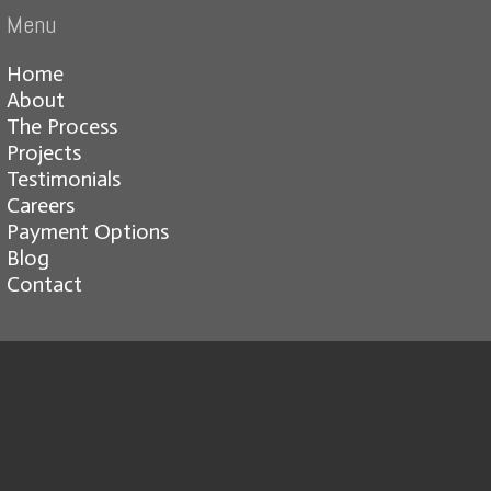
Menu
Home
About
The Process
Projects
Testimonials
Careers
Payment Options
Blog
Contact