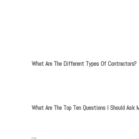
What Are The Different Types Of Contractors?
What Are The Top Ten Questions I Should Ask 