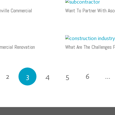
hville Commercial
Want To Partner With Asce
ercial Renovation
What Are The Challenges F
2
3
4
5
6
…