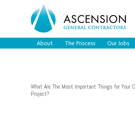
About
The Process
Our Jobs
What Are The Most Important Things for Your 
Project?