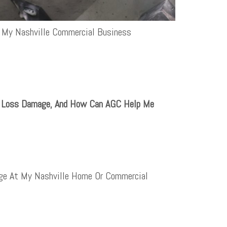
 My Nashville Commercial Business
e Loss Damage, And How Can AGC Help Me
ge At My Nashville Home Or Commercial