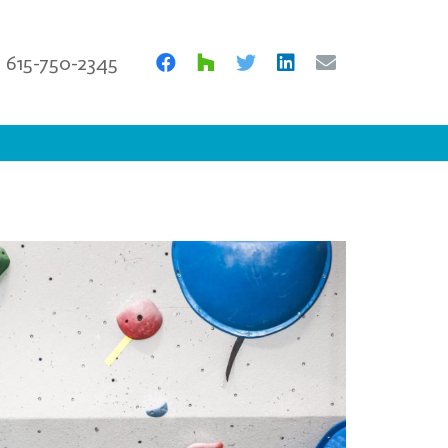
615-750-2345