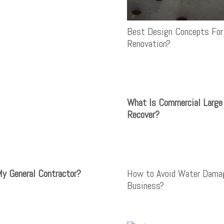
Best Design Concepts For
Renovation?
What Is Commercial Larg
Recover?
My General Contractor?
How to Avoid Water Dama
Business?