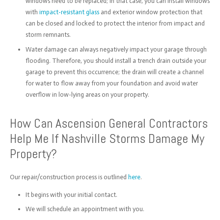
windows need to be replaced; in that case, you can install windows
with
impact-resistant glass
and exterior window protection that
can be closed and locked to protect the interior from impact and
storm remnants.
Water damage can always negatively impact your garage through
flooding. Therefore, you should install a trench drain outside your
garage to prevent this occurrence; the drain will create a channel
for water to flow away from your foundation and avoid water
overflow in low-lying areas on your property.
How Can Ascension General Contractors
Help Me If Nashville Storms Damage My
Property?
Our repair/construction process is outlined
here
.
It begins with your initial contact.
We will schedule an appointment with you.