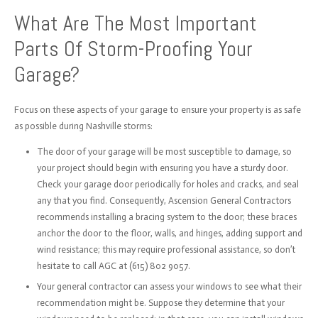
What Are The Most Important
Parts Of Storm-Proofing Your
Garage?
Focus on these aspects of your garage to ensure your property is as safe
as possible during Nashville storms:
The door of your garage will be most susceptible to damage, so
your project should begin with ensuring you have a sturdy door.
Check your garage door periodically for holes and cracks, and seal
any that you find. Consequently, Ascension General Contractors
recommends installing a bracing system to the door; these braces
anchor the door to the floor, walls, and hinges, adding support and
wind resistance; this may require professional assistance, so don’t
hesitate to call AGC at (615) 802 9057.
Your general contractor can assess your windows to see what their
recommendation might be. Suppose they determine that your