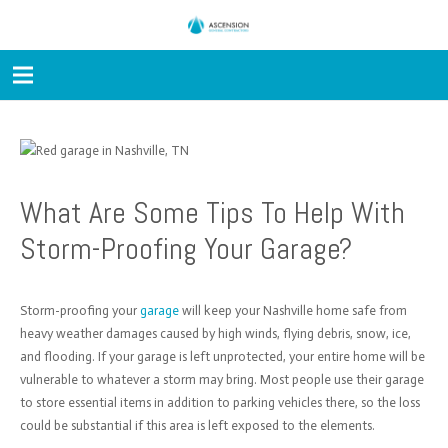
What Are Some Tips To Help With
Storm-Proofing Your Garage?
Storm-proofing your
garage
will keep your Nashville home safe from
heavy weather damages caused by high winds, flying debris, snow, ice,
and flooding. If your garage is left unprotected, your entire home will be
vulnerable to whatever a storm may bring. Most people use their garage
to store essential items in addition to parking vehicles there, so the loss
could be substantial if this area is left exposed to the elements.