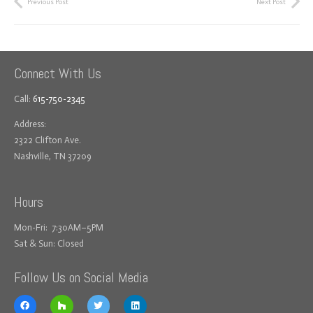
Previous Post
Next Post
Connect With Us
Call:
615-750-2345
Address:
2322 Clifton Ave.
Nashville, TN 37209
Hours
Mon-Fri: 7:30AM–5PM
Sat & Sun: Closed
Follow Us on Social Media