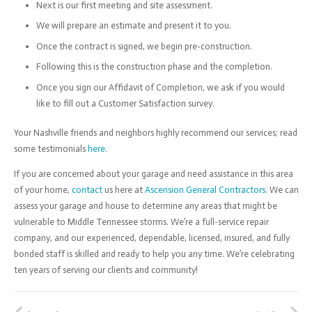
Next is our first meeting and site assessment.
We will prepare an estimate and present it to you.
Once the contract is signed, we begin pre-construction.
Following this is the construction phase and the completion.
Once you sign our Affidavit of Completion, we ask if you would
like to fill out a Customer Satisfaction survey.
Your Nashville friends and neighbors highly recommend our services; read
some testimonials
here
.
If you are concerned about your garage and need assistance in this area
of your home,
contact
us here at
Ascension General Contractors
. We can
assess your garage and house to determine any areas that might be
vulnerable to Middle Tennessee storms. We’re a full-service repair
company, and our experienced, dependable, licensed, insured, and fully
bonded staff is skilled and ready to help you any time. We’re celebrating
ten years of serving our clients and community!