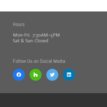
Hours
Mon-Fri: 7:30AM–5PM
Sat & Sun: Closed
Follow Us on Social Media