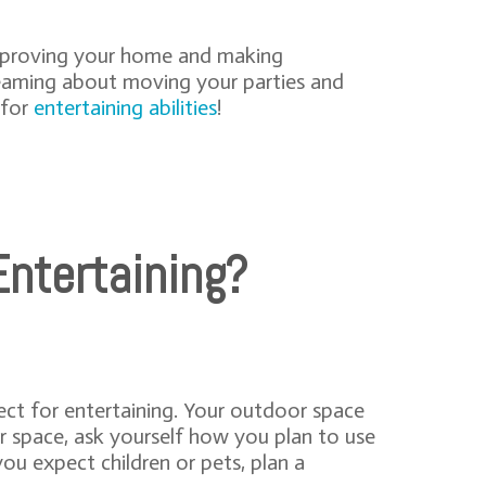
improving your home and making
dreaming about moving your parties and
 for
entertaining abilities
!
ntertaining?
ect for entertaining. Your outdoor space
r space, ask yourself how you plan to use
you expect children or pets, plan a