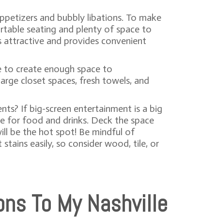
appetizers and bubbly libations. To make
ortable seating and plenty of space to
ks attractive and provides convenient
te to create enough space to
rge closet spaces, fresh towels, and
nts? If big-screen entertainment is a big
ce for food and drinks. Deck the space
ill be the hot spot! Be mindful of
stains easily, so consider wood, tile, or
ons To My Nashville