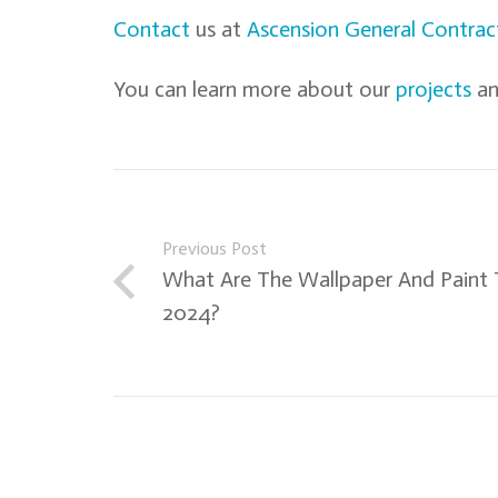
Contact
us at
Ascension General Contrac
You can learn more about our
projects
an
Previous Post
What Are The Wallpaper And Paint 
2024?