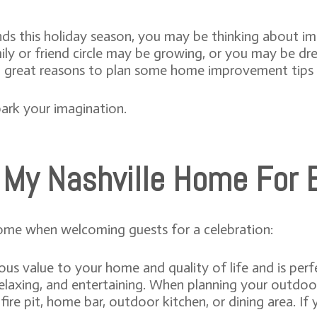
ends this holiday season, you may be thinking about 
amily or friend circle may be growing, or you may be 
wo great reasons to plan some home improvement tips
ark your imagination.
 My Nashville Home For E
ome when welcoming guests for a celebration:
s value to your home and quality of life and is perf
relaxing, and entertaining. When planning your outdoo
fire pit, home bar, outdoor kitchen, or dining area. If 