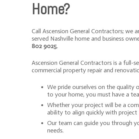
Home?
Call Ascension General Contractors; we a
served Nashville home and business owne
802 9025
.
Ascension General Contractors is a full-s
commercial property repair and renovati
We pride ourselves on the quality 
to your home, you must have a tea
Whether your project will be a com
ability to align quickly with proje
Our team can guide you through yo
needs.