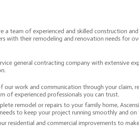
re a team of experienced and skilled construction and
rs with their remodeling and renovation needs for o
ervice general contracting company with extensive exp
on.
of our work and communication through your claim, re
m of experienced professionals you can trust.
plete remodel or repairs to your family home, Ascens
ct needs to keep your project running smoothly and on
ur residential and commercial improvements to make 