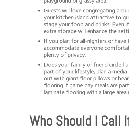
playground or grassy area.
Guests will love congregating aroun
your kitchen island attractive to g
stage your food and drinks! Even if
extra storage will enhance the sett
If you plan for all-nighters or hav
accommodate everyone comfortably. 
plenty of privacy.
Does your family or friend circle h
part of your lifestyle, plan a medi
out with giant floor pillows or bea
flooring if game day meals are part 
laminate flooring with a large area 
Who Should I Call 