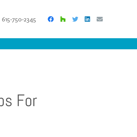
615-750-2345
ps For