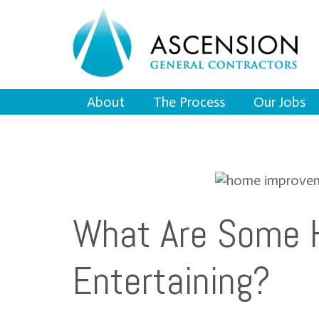
About
The Process
Our Jobs
What Are Some 
Entertaining?