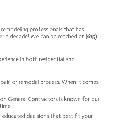
 remodeling professionals that has
ver a decade! We can be reached at
(615)
erience in both residential and
pair, or remodel process. When it comes
ion General Contractors is known for our
 time.
educated decisions that best fit your