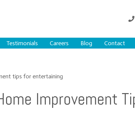
Testimonials
Careers
Blog
Contact
Home Improvement Ti