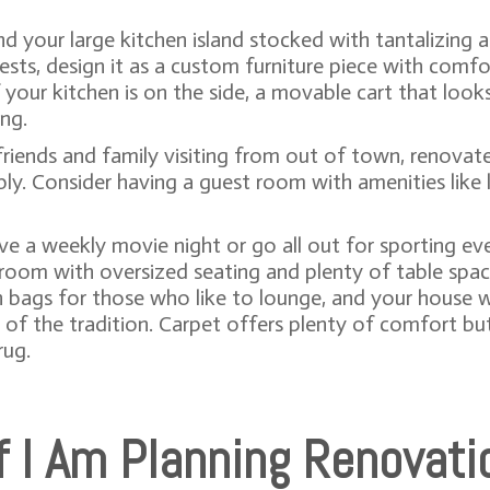
d your large kitchen island stocked with tantalizing 
uests, design it as a custom furniture piece with comf
 your kitchen is on the side, a movable cart that loo
ing.
e friends and family visiting from out of town, renova
Consider having a guest room with amenities like la
ave a weekly movie night or go all out for sporting eve
a room with oversized seating and plenty of table spa
n bags for those who like to lounge, and your house w
of the tradition. Carpet offers plenty of comfort but 
rug.
If I Am Planning Renovati