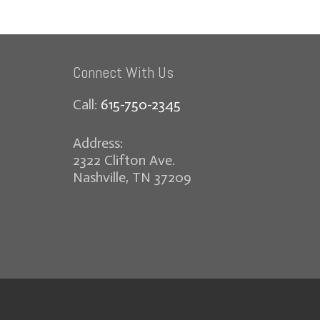
Connect With Us
Call:
615-750-2345
Address:
2322 Clifton Ave.
Nashville, TN 37209