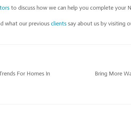
tors
to discuss how we can help you complete your N
d what our previous
clients
say about us by visiting o
Trends For Homes In
Bring More Wa