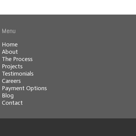
Menu
Home
About
The Process
Projects
Testimonials
Careers
Payment Options
Blog
Contact