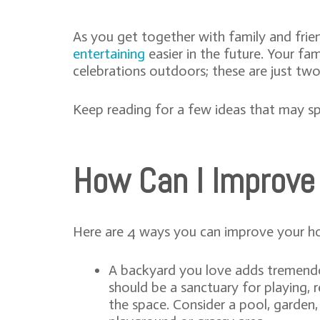
As you get together with family and fri
entertaining
easier in the future. Your f
celebrations outdoors; these are just t
Keep reading for a few ideas that may sp
How Can I Improve
Here are 4 ways you can improve your h
A backyard you love adds tremendou
should be a sanctuary for playing, 
the space. Consider a pool, garden, 