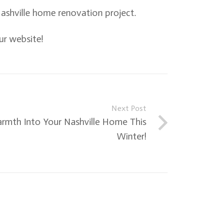
ashville home renovation project.
ur website!
Next Post
rmth Into Your Nashville Home This
Winter!