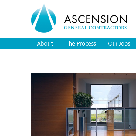
About
The Process
Our Jobs