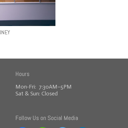
ONEY
Hours
Mon-Fri: 7:30AM–5PM
Sat & Sun: Closed
Follow Us on Social Media