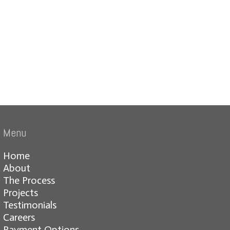
Menu
Home
About
The Process
Projects
Testimonials
Careers
Payment Options