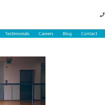
Testimonials
Careers
Blog
Contact