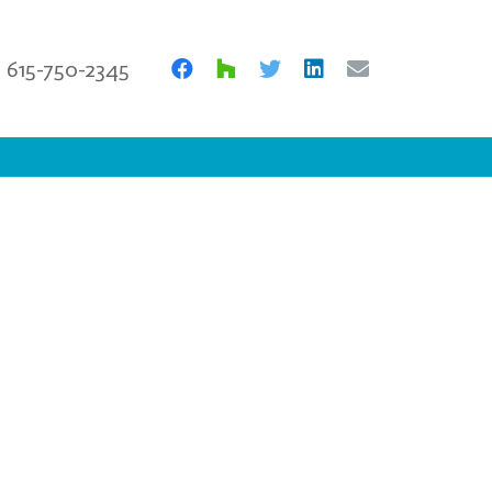
615-750-2345