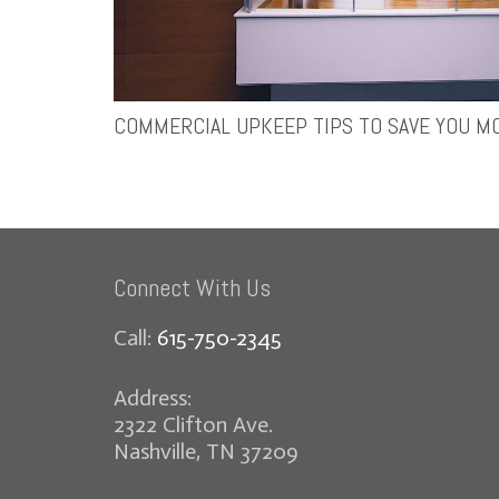
COMMERCIAL UPKEEP TIPS TO SAVE YOU M
Connect With Us
Call:
615-750-2345
Address:
2322 Clifton Ave.
Nashville, TN 37209