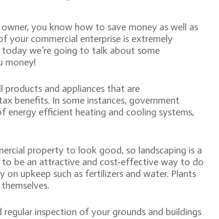
s owner, you know how to save money as well as
f your commercial enterprise is extremely
o today we’re going to talk about some
ou money!
ll products and appliances that are
 tax benefits. In some instances, government
 of energy efficient heating and cooling systems,
rcial property to look good, so landscaping is a
 to be an attractive and cost-effective way to do
y on upkeep such as fertilizers and water. Plants
r themselves.
 regular inspection of your grounds and buildings