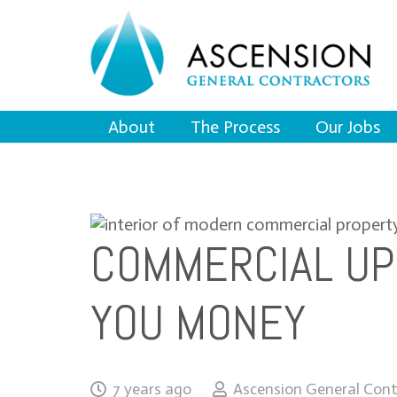
About
The Process
Our Jobs
COMMERCIAL UP
YOU MONEY
7 years ago
Ascension General Cont