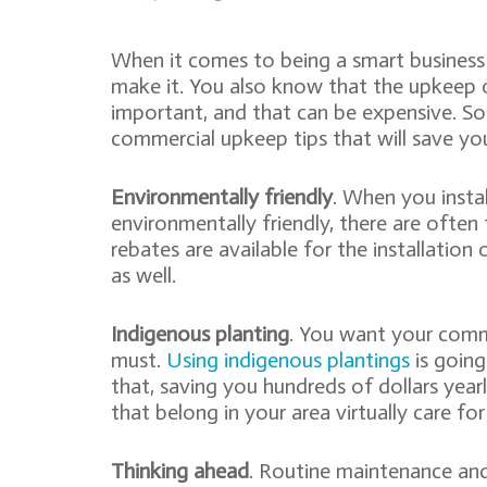
When it comes to being a smart busines
make it. You also know that the upkeep o
important, and that can be expensive. S
commercial upkeep tips that will save y
Environmentally friendly
. When you insta
environmentally friendly, there are often
rebates are available for the installation
as well.
Indigenous planting
. You want your comme
must.
Using indigenous plantings
is going
that, saving you hundreds of dollars yearl
that belong in your area virtually care fo
Thinking ahead
. Routine maintenance and