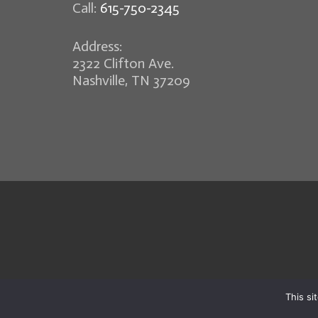
Call:
615-750-2345
Address:
2322 Clifton Ave.
Nashville, TN 37209
This si