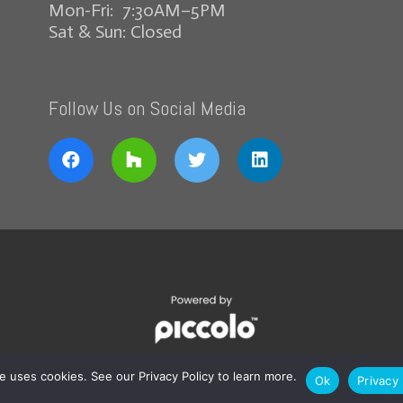
Mon-Fri: 7:30AM–5PM
Sat & Sun: Closed
Follow Us on Social Media
te uses cookies. See our Privacy Policy to learn more.
Ok
Privacy 