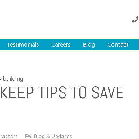
Testimonials
Careers
Blog
Contact
KEEP TIPS TO SAVE
ractors
Blog & Updates