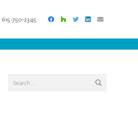
615-750-2345
Search
for: