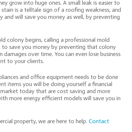
they grow into huge ones. A small leak is easier to
r stain is a telltale sign of a roofing weakness, and
ay and will save you money as well, by preventing
old colony begins, calling a professional mold
y to save you money by preventing that colony
in damages over time. You can even lose business
t to your clients.
ppliances and office equipment needs to be done
ent items you will be doing yourself a financial
e market today that are cost saving and more
ith more energy efficient models will save you in
ial property, we are here to help.
Contact