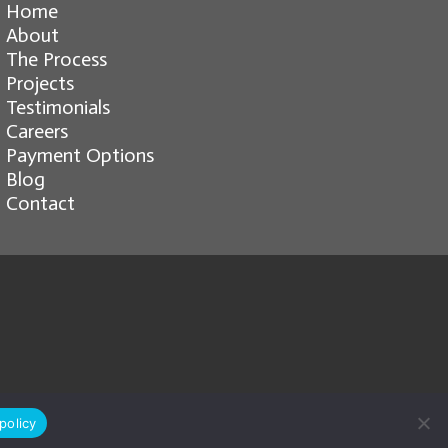
Home
About
The Process
Projects
Testimonials
Careers
Payment Options
Blog
Contact
policy