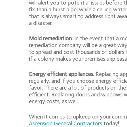
will alert you to potential issues before 
fix than a burst pipe, while a ceiling wate
that is always smart to address right aw
a disaster.
Mold remediation
. In the event that a m
remediation company will be a great wa
to spread and cost thousands of dollars 
if a colony makes your premises unpleasan
Energy efficient appliances
. Replacing a
regularly, and if you choose energy effici
favor. There are a lot of products on th
efficient. Replacing doors and windows w
energy costs, as well.
When it comes to upkeep on your commerc
Ascension General Contractors
today!