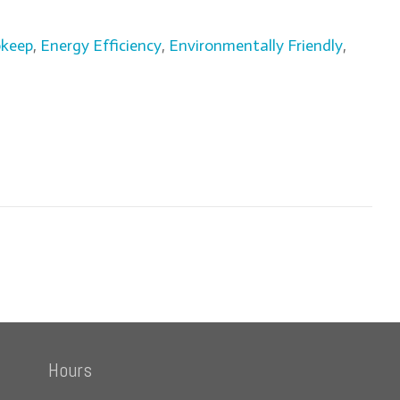
pkeep
,
Energy Efficiency
,
Environmentally Friendly
,
Hours