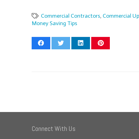
Commercial Contractors
,
Commercial U
Money Saving Tips
Connect With Us