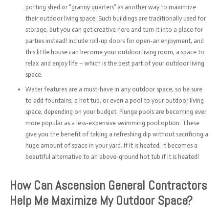
potting shed or “granny quarters” as another way to maximize
their outdoor living space. Such buildings are traditionally used for
storage, but you can get creative here and turn it into a place for
parties instead! Include roll-up doors for open-air enjoyment, and
this little house can become your outdoor living room, a space to
relax and enjoy life – which is the best part of your outdoor living
space.
Water features are a must-have in any outdoor space, so be sure
to add fountains, a hot tub, or even a pool to your outdoor living
space, depending on your budget. Plunge pools are becoming ever
more popular as a less-expensive swimming pool option. These
give you the benefit of taking a refreshing dip without sacrificing a
huge amount of space in your yard. If it is heated, it becomes a
beautiful alternative to an above-ground hot tub if it is heated!
How Can Ascension General Contractors
Help Me Maximize My Outdoor Space?