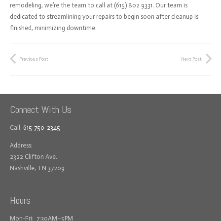
remodeling, we’re the team to call at (615) 802 9331. Our team is
dedicated to streamlining your repairs to begin soon after cleanup is
finished, minimizing downtime.
Previous Post
Next Post
Connect With Us
Call:
615-750-2345
Address:
2322 Clifton Ave.
Nashville, TN 37209
Hours
Mon-Fri: 7:30AM–5PM