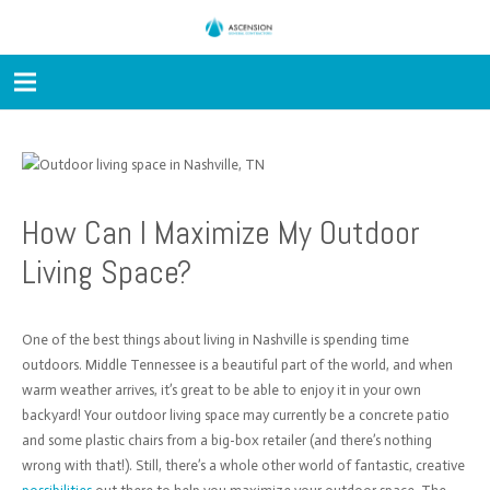
How Can I Maximize My Outdoor
Living Space?
One of the best things about living in Nashville is spending time
outdoors. Middle Tennessee is a beautiful part of the world, and when
warm weather arrives, it’s great to be able to enjoy it in your own
backyard! Your outdoor living space may currently be a concrete patio
and some plastic chairs from a big-box retailer (and there’s nothing
wrong with that!). Still, there’s a whole other world of fantastic, creative