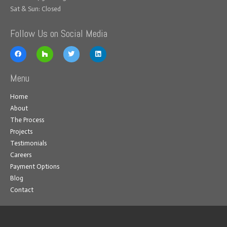
Sat & Sun: Closed
Follow Us on Social Media
Menu
Home
About
The Process
Projects
Testimonials
Careers
Payment Options
Blog
Contact