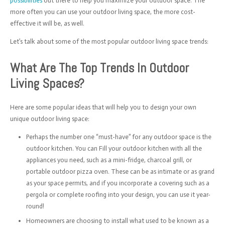
possibilities
out there to help you maximize your outdoor space. The
more often you can use your outdoor living space, the more cost-
effective it will be, as well.
Let’s talk about some of the most popular outdoor living space trends:
What Are The Top Trends In Outdoor
Living Spaces?
Here are some popular ideas that will help you to design your own
unique outdoor living space:
Perhaps the number one “must-have” for any outdoor space is the
outdoor kitchen. You can Fill your outdoor kitchen with all the
appliances you need, such as a mini-fridge, charcoal grill, or
portable outdoor pizza oven. These can be as intimate or as grand
as your space permits, and if you incorporate a covering such as a
pergola or complete roofing into your design, you can use it year-
round!
Homeowners are choosing to install what used to be known as a