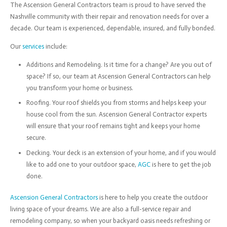
The Ascension General Contractors team is proud to have served the
Nashville community with their repair and renovation needs for over a
decade. Our team is experienced, dependable, insured, and fully bonded.
Our
services
include:
Additions and Remodeling. Is it time for a change? Are you out of
space? If so, our team at Ascension General Contractors can help
you transform your home or business.
Roofing. Your roof shields you from storms and helps keep your
house cool from the sun. Ascension General Contractor experts
will ensure that your roof remains tight and keeps your home
secure.
Decking. Your deck is an extension of your home, and if you would
like to add one to your outdoor space,
AGC
is here to get the job
done.
Ascension General Contractors
is here to help you create the outdoor
living space of your dreams. We are also a full-service repair and
remodeling company, so when your backyard oasis needs refreshing or