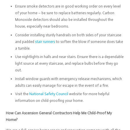
Ensure smoke detectors are in good working order on every level
of your home – be sure to replace batteries regularly. Carbon
Monoxide detectors should also be installed throughout the
house, especially near bedrooms.
Consider installing sturdy handrails on both sides of your staircase
and padded
stair runners
to soften the blow if someone does take
a tumble.
Use nightlights in halls and near stairs. Ensure there is a dependable
light source at every staircase, and replace bulbs before they go
out.
Install window guards with emergency release mechanisms, which
adults can easily manage for escape in the event of a fire.
Visit the
National Safety Council
website for more helpful
information on child-proofing your home.
How Can Ascension General Contractors Help Me Child-Proof My
Home?