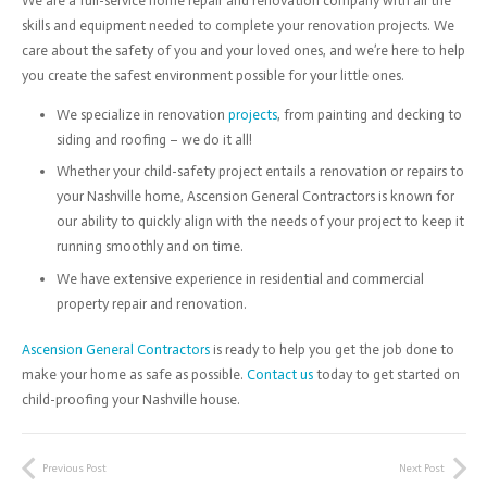
We are a full-service home repair and renovation company with all the
skills and equipment needed to complete your renovation projects. We
care about the safety of you and your loved ones, and we’re here to help
you create the safest environment possible for your little ones.
We specialize in renovation
projects
, from painting and decking to
siding and roofing – we do it all!
Whether your child-safety project entails a renovation or repairs to
your Nashville home, Ascension General Contractors is known for
our ability to quickly align with the needs of your project to keep it
running smoothly and on time.
We have extensive experience in residential and commercial
property repair and renovation.
Ascension General Contractors
is ready to help you get the job done to
make your home as safe as possible.
Contact us
today to get started on
child-proofing your Nashville house.
Previous Post
Next Post