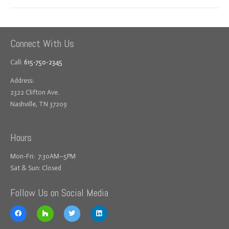
Connect With Us
Call:
615-750-2345
Address:
2322 Clifton Ave.
Nashville, TN 37209
Hours
Mon-Fri: 7:30AM–5PM
Sat & Sun: Closed
Follow Us on Social Media