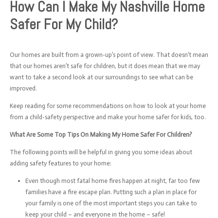
How Can I Make My Nashville Home
Safer For My Child?
Our homes are built from a grown-up’s point of view. That doesn’t mean
that our homes aren’t safe for children, but it does mean that we may
want to take a second look at our surroundings to see what can be
improved.
Keep reading for some recommendations on how to look at your home
from a child-safety perspective and make your home safer for kids, too.
What Are Some Top Tips On Making My Home Safer For Children?
The following points will be helpful in giving you some ideas about
adding safety features to your home:
Even though most fatal home fires happen at night, far too few
families have a fire escape plan. Putting such a plan in place for
your family is one of the most important steps you can take to
keep your child – and everyone in the home – safe!