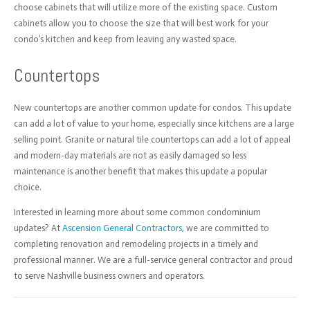
choose cabinets that will utilize more of the existing space. Custom
cabinets allow you to choose the size that will best work for your
condo’s kitchen and keep from leaving any wasted space.
Countertops
New countertops are another common update for condos. This update
can add a lot of value to your home, especially since kitchens are a large
selling point. Granite or
natural tile countertops can add a lot of appeal
and modern-day materials are not as easily damaged so less
maintenance is another benefit that makes this update a popular
choice.
Interested in learning more about some common condominium
updates? At
Ascension General Contractors
, we are committed to
completing renovation and remodeling projects in a timely and
professional manner. We are a full-service general contractor and proud
to serve Nashville business owners and operators.