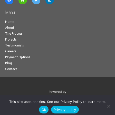
Menu
Home
About
The Process
Projects
Testimonials
Careers
Payment Options
Blog
Contact
This site uses cookies. See our Privacy Policy to learn more.
Ok
Privacy policy