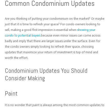
Common Condominium Updates
Are you thinking of putting your condominium on the market? Or maybe
just that it is time to refresh your space? For condo owners looking to
sell,
making a good first impression is essential when
showing your
condo
to potential buyers
because even minor issues can come across
badly and imply that there are larger issues under the surface. Even for
the condo owners simply looking to refresh their space,
choosing
updates that maximize your return of investment is top of mind and
worth the effort.
Condominium Updates You Should
Consider Making
Paint
It is no wonder that paint is always among the most common updates to