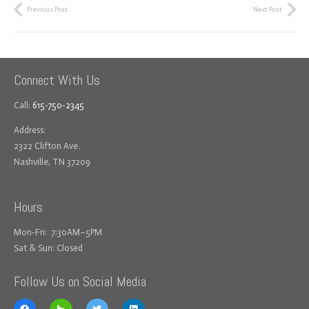
Previous Post
Next Post
Connect With Us
Call:
615-750-2345
Address:
2322 Clifton Ave.
Nashville, TN 37209
Hours
Mon-Fri: 7:30AM–5PM
Sat & Sun: Closed
Follow Us on Social Media