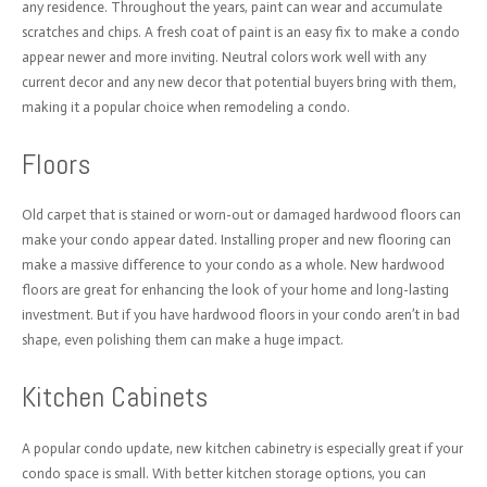
any residence. Throughout the years, paint can wear and accumulate
scratches and chips. A fresh coat of paint is an easy fix to make a condo
appear newer and more inviting. Neutral colors work well with any
current decor and any new decor that potential buyers bring with them,
making it a popular choice when remodeling a condo.
Floors
Old carpet that is stained or worn-out or damaged hardwood floors can
make your condo appear dated. Installing proper and new flooring can
make a massive difference to your condo as a whole. New hardwood
floors are great for enhancing the look of your home and long-lasting
investment. But if you have hardwood floors in your condo aren’t in bad
shape, even polishing them can make a huge impact.
Kitchen Cabinets
A popular condo update, new kitchen cabinetry is especially great if your
condo space is small. With better kitchen storage options, you can