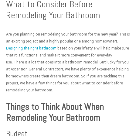
What to Consider Before
Remodeling Your Bathroom
Are you planning on remodeling your bathroom for the new year? This is
an exciting project and a highly popular one among homeowners.
Designing the right bathroom
based on your lifestyle will help make sure
that it is functional and make it more convenient for everyday
use.
There is a lot that goes into a bathroom remodel. But lucky for you,
at Ascension General Contractors, we have plenty of experience helping
homeowners create their dream bathroom. So if you are tackling this
project, we have a few things for you about what to consider before
remodeling your bathroom.
Things to Think About When
Remodeling Your Bathroom
Budget