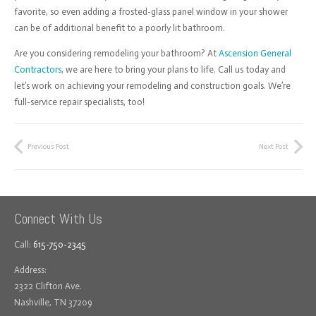
favorite, so even adding a frosted-glass panel window in your shower
can be of additional benefit to a poorly lit bathroom.
Are you considering remodeling your bathroom? At
Ascension General
Contractors
, we are here to bring your plans to life. Call us today and
let’s work on achieving your remodeling and construction goals. We’re
full-service repair specialists, too!
Previous Post
Next Post
Connect With Us
Call:
615-750-2345
Address:
2322 Clifton Ave.
Nashville, TN 37209