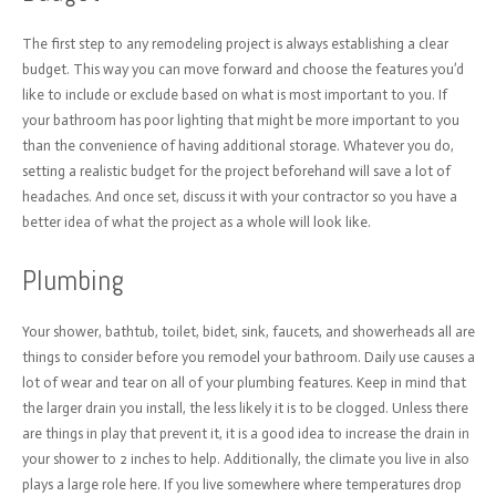
The first step to any remodeling project is always establishing a clear
budget. This way you can move forward and choose the features you’d
like to include or exclude based on what is most important to you. If
your bathroom has poor lighting that might be more important to you
than the convenience of having additional storage. Whatever you do,
setting a realistic budget for the project beforehand will save a lot of
headaches. And once set, discuss it with your contractor so you have a
better idea of what the project as a whole will look like.
Plumbing
Your shower, bathtub, toilet, bidet, sink, faucets, and showerheads all are
things to consider before you remodel your bathroom. Daily use causes a
lot of wear and tear on all of your plumbing features. Keep in mind that
the larger drain you install, the less likely it is to be clogged. Unless there
are things in play that prevent it, it is a good idea to increase the drain in
your shower to 2 inches to help. Additionally, the climate you live in also
plays a large role here. If you live somewhere where temperatures drop