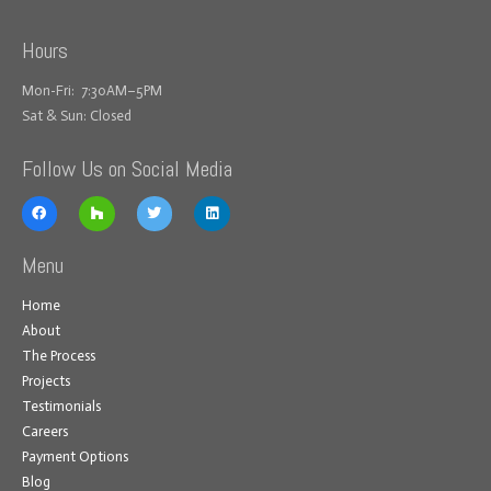
Hours
Mon-Fri: 7:30AM–5PM
Sat & Sun: Closed
Follow Us on Social Media
Menu
Home
About
The Process
Projects
Testimonials
Careers
Payment Options
Blog