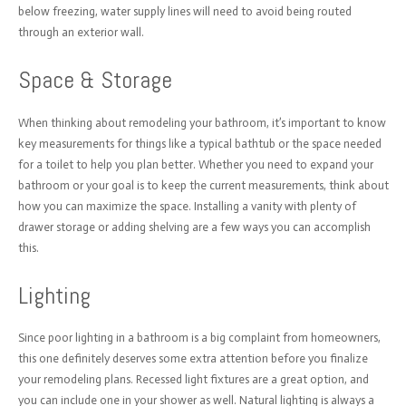
below freezing, water supply lines will need to avoid being routed
through an exterior wall.
Space & Storage
When thinking about remodeling your bathroom, it’s important to know
key measurements for things like a typical bathtub or the space needed
for a toilet to help you plan better. Whether you need to expand your
bathroom or your goal is to keep the current measurements, think about
how you can maximize the space. Installing a vanity with plenty of
drawer storage or adding shelving are a few ways you can accomplish
this.
Lighting
Since poor lighting in a bathroom is a big complaint from homeowners,
this one definitely deserves some extra attention before you finalize
your remodeling plans. Recessed light fixtures are a great option, and
you can include one in your shower as well. Natural lighting is always a