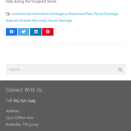
help during the toughest times.
commercial restoration
,
Emergency Response Plan
,
Flood Damage
,
Natural Disaster Recovery
,
storm damage
Search
for:
Connect With Us
Call:
615-750-2345
Address:
2322 Clifton Ave.
Nashville, TN 37209