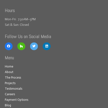
Hours
Mon-Fri: 7:30AM–5PM
Sat & Sun: Closed
Follow Us on Social Media
Menu
Home
About
The Process
Projects
Testimonials
Careers
Payment Options
Blog