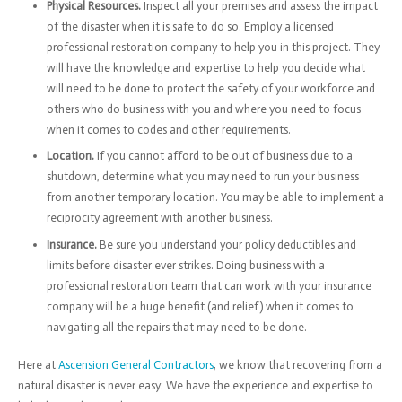
Physical Resources.
Inspect all your premises and assess the impact
of the disaster when it is safe to do so. Employ a licensed
professional restoration company to help you in this project. They
will have the knowledge and expertise to help you decide what
will need to be done to protect the safety of your workforce and
others who do business with you and where you need to focus
when it comes to codes and other requirements.
Location.
If you cannot afford to be out of business due to a
shutdown, determine what you may need to run your business
from another temporary location. You may be able to implement a
reciprocity agreement with another business.
Insurance.
Be sure you understand your policy deductibles and
limits before disaster ever strikes. Doing business with a
professional restoration team that can work with your insurance
company will be a huge benefit (and relief) when it comes to
navigating all the repairs that may need to be done.
Here at
Ascension General Contractors
, we know that recovering from a
natural disaster is never easy. We have the experience and expertise to