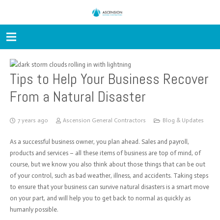
Tips to Help Your Business Recover
From a Natural Disaster
7 years ago
Ascension General Contractors
Blog & Updates
As a successful business owner, you plan ahead. Sales and payroll,
products and services – all these items of business are top of mind, of
course, but we know you also think about those things that can be out
of your control, such as bad weather, illness, and accidents. Taking steps
to ensure that your business can survive natural disasters is a smart move
on your part, and will help you to get back to normal as quickly as
humanly possible.