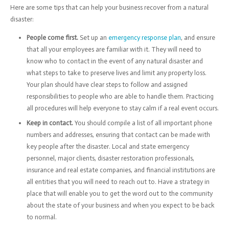
Here are some tips that can help your business recover from a natural
disaster:
People come first.
Set up an
emergency response plan
, and ensure
that all your employees are familiar with it. They will need to
know who to contact in the event of any natural disaster and
what steps to take to preserve lives and limit any property loss.
Your plan should have clear steps to follow and assigned
responsibilities to people who are able to handle them. Practicing
all procedures will help everyone to stay calm if a real event occurs.
Keep in contact.
You should compile a list of all important phone
numbers and addresses, ensuring that contact can be made with
key people after the disaster. Local and state emergency
personnel, major clients, disaster restoration professionals,
insurance and real estate companies, and financial institutions are
all entities that you will need to reach out to. Have a strategy in
place that will enable you to get the word out to the community
about the state of your business and when you expect to be back
to normal.