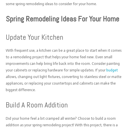
some spring remodeling ideas to consider for your home.
Spring Remodeling Ideas For Your Home
Update Your Kitchen
With frequent use, a kitchen can be a great place to start when it comes
to a remodeling project that helps your home feel new. Even small
improvements can help bring life back into the room. Consider painting
your cabinets or replacing hardware for simple updates. If your
budget
allows, changing out light fixtures, converting to stainless steel or matte
appliances, or replacing your countertops and cabinets can make the
biggest difference.
Build A Room Addition
Did your home feel a bit cramped all winter? Choose to build a room
addition as your spring remodeling project! With this project, there is a