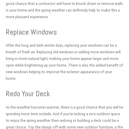
good chance that a contractor will have to knock down or remove walls
in your home and the spring weather can definitely help to make this a
more pleasant experience.
Replace Windows
After the long and dark winter days, replacing your windows can be a
breath of fresh air. Replacing old windows or adding more windows will
bring in more natural light, making your home appear larger and more
open while brightening up your home. There is also the added benefit of
new windows helping to improve the exterior appearance of your
home.
Redo Your Deck
As the weather becomes warmer, there is a good chance that you will be
spending more time outside. And if you’re lacking a nice outdoor space
to enjoy the spring weather then redoing or building a deck could be a
great choice. Top the design off with some new outdoor furniture, a fire