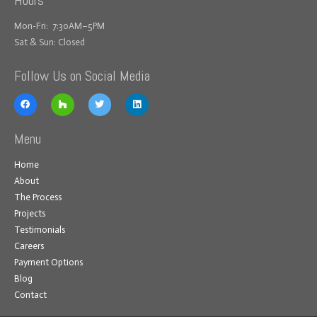
Mon-Fri: 7:30AM–5PM
Sat & Sun: Closed
Follow Us on Social Media
Menu
Home
About
The Process
Projects
Testimonials
Careers
Payment Options
Blog
Contact