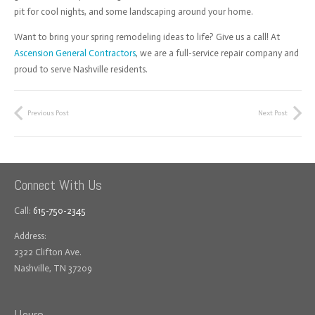
pit for cool nights, and some landscaping around your home.
Want to bring your spring remodeling ideas to life? Give us a call! At
Ascension General Contractors
, we are a full-service repair company and
proud to serve Nashville residents.
Previous Post
Next Post
Connect With Us
Call:
615-750-2345
Address:
2322 Clifton Ave.
Nashville, TN 37209
Hours