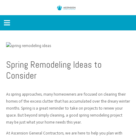
Spring Remodeling Ideas to
Consider
As spring approaches, many homeowners are focused on clearing their
homes of the excess clutter that has accumulated over the dreary winter
months. Spring is a great reminder to take on projects to renew your
space. But beyond simply cleaning, a good spring remodeling project
may be just what your home needs this year.
At Ascension General Contractors, we are here to help you plan with