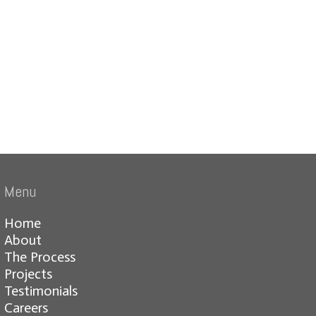
Menu
Home
About
The Process
Projects
Testimonials
Careers