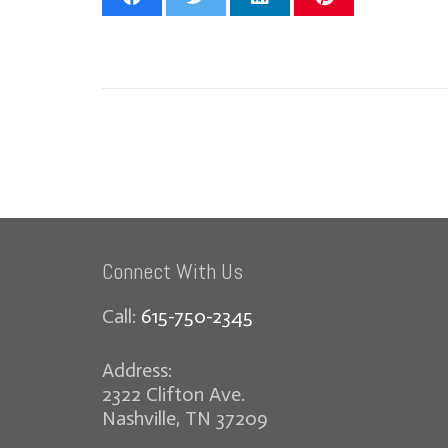
Connect With Us
Call:
615-750-2345
Address:
2322 Clifton Ave.
Nashville, TN 37209