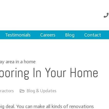
Testimonials
Careers
Blog
Contact
ooring In Your Home
ractors
Blog & Updates
big deal. You can make all kinds of renovations