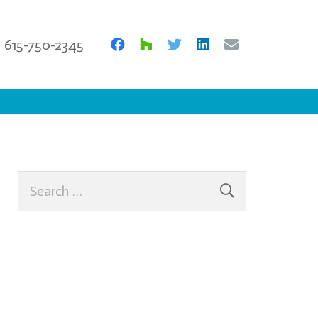
615-750-2345
Search
for: