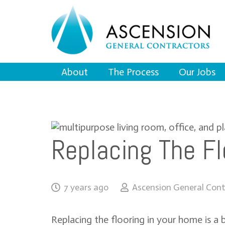
About
The Process
Our Jobs
Replacing The Fl
7 years ago
Ascension General Cont
Replacing the flooring in your home is a 