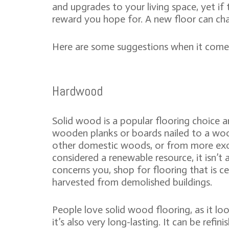
and upgrades to your living space, yet if
reward you hope for. A new floor can ch
Here are some suggestions when it comes 
Hardwood
Solid wood is a popular flooring choice an
wooden planks or boards nailed to a woo
other domestic woods, or from more exo
considered a renewable resource, it isn’t 
concerns you, shop for flooring that is c
harvested from demolished buildings.
People love solid wood flooring, as it lo
it’s also very long-lasting. It can be refi