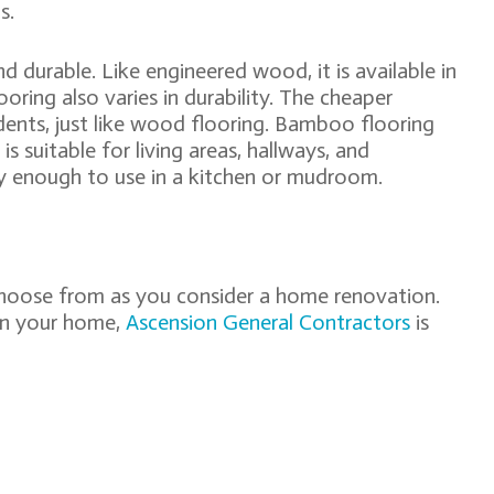
s.
 durable. Like engineered wood, it is available in
oring also varies in durability. The cheaper
 dents, just like wood flooring. Bamboo flooring
s suitable for living areas, hallways, and
y enough to use in a kitchen or mudroom.
choose from as you consider a home renovation.
 in your home,
Ascension General Contractors
is