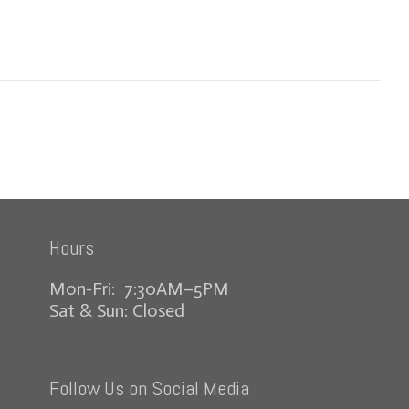
Hours
Mon-Fri: 7:30AM–5PM
Sat & Sun: Closed
Follow Us on Social Media