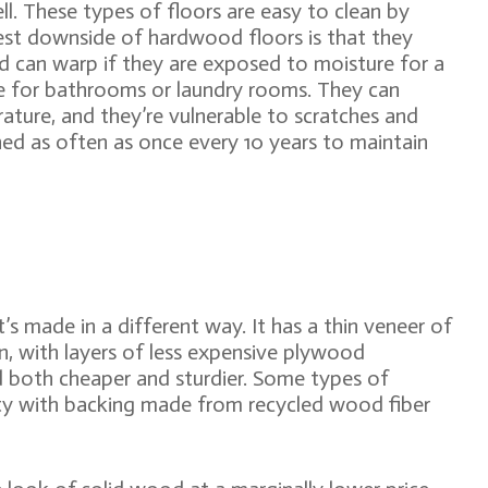
ll. These types of floors are easy to clean by
st downside of hardwood floors is that they
nd can warp if they are exposed to moisture for a
e for bathrooms or laundry rooms. They can
ature, and they’re vulnerable to scratches and
hed as often as once every 10 years to maintain
t’s made in a different way. It has a thin veneer of
, with layers of less expensive plywood
 both cheaper and sturdier. Some types of
ty with backing made from recycled wood fiber