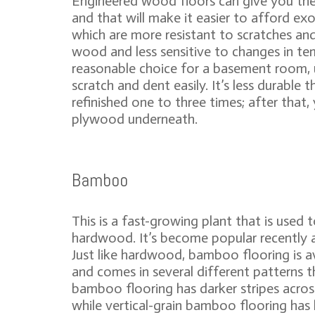
Engineered wood floors can give you the 
and that will make it easier to afford ex
which are more resistant to scratches and
wood and less sensitive to changes in tem
reasonable choice for a basement room, 
scratch and dent easily. It’s less durabl
refinished one to three times; after that
plywood underneath.
Bamboo
This is a fast-growing plant that is used
hardwood. It’s become popular recently a
Just like hardwood, bamboo flooring is av
and comes in several different patterns t
bamboo flooring has darker stripes acro
while vertical-grain bamboo flooring has 