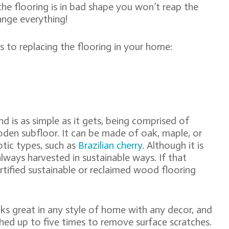
 the flooring is in bad shape you won’t reap the
ange everything!
to replacing the flooring in your home:
d is as simple as it gets, being comprised of
den subfloor. It can be made of oak, maple, or
tic types, such as
Brazilian cherry
. Although it is
always harvested in sustainable ways. If that
ertified sustainable or reclaimed wood flooring
oks great in any style of home with any decor, and
nished up to five times to remove surface scratches.