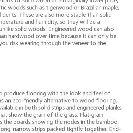
look of solid wood at a marginally lower price,
otic woods such as tigerwood or Brazilian maple,
 dents. These are also more stable than solid
perature and humidity, so they will be a
unlike solid woods. Engineered wood can also
e than hardwood over time because it can only be
, you risk wearing through the veneer to the
 to produce flooring with the look and feel of
s an eco-friendly alternative to wood flooring.
ailable in both solid strips and engineered planks
hat show the grain of the grass. Flat-grain
ss the boards showing the nodes in the bamboo,
long, narrow strips packed tightly together. End-