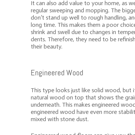
It can also add value to your home, as we
regular sweeping and mopping. The bigge
don’t stand up well to rough handling, a
long time. This makes them a poor choic
shrink and swell due to changes in temper
dents. Therefore, they need to be refinis
their beauty.
Engineered Wood
This type looks just like solid wood, but i
natural wood on top that shows the grain
underneath. This makes engineered wood
engineered wood have even more stabili
mixed with stone dust.