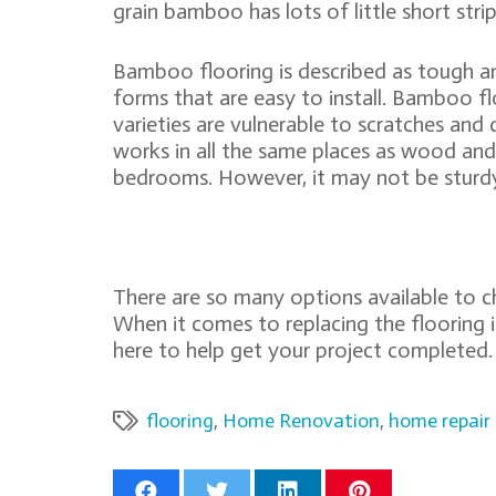
grain bamboo has lots of little short strip
Bamboo flooring is described as tough and
forms that are easy to install. Bamboo flo
varieties are vulnerable to scratches and
works in all the same places as wood and i
bedrooms. However, it may not be sturd
There are so many options available to 
When it comes to replacing the flooring
here to help get your project completed.
flooring
,
Home Renovation
,
home repair