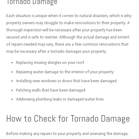
Tornado Damage
Each situation is unique when it comes to natural disasters, which is why
property owners may struggle to make renovations to their property. A
thorough inspection will be necessary after your property has been
secured and is safe to reenter. Although the actual damage and extent
of repairs needed may vary, there are a few common renovations that
may be necessary after a tornado damages your property.
Replacing missing shingles on your roof
Repairing water damage to the interior of your property
Installing new windows or doors that have been damaged
Patching walls that have been damaged
Addressing plumbing leaks or damaged water lines
How to Check for Tornado Damage
Before making any repairs to your property and assessing the damage,