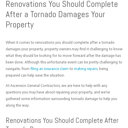
Renovations You Should Complete
After a Tornado Damages Your
Property
When it comes to renovations you should complete after a tornado
damages your property, property owners may find it challenging to know
what they should be looking for to move forward after the damage has
been done. Although this unfortunate event can be pretty challenging to
navigate, from
filing an insurance claim
to
making repairs
, being
prepared can help ease the situation.
At Ascension General Contractors, we are here to help with any
questions you may have about repairing your property, and we’ve
gathered some information surrounding tornado damage to help you
along the way.
Renovations You Should Complete After