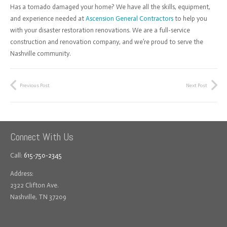
Has a tornado damaged your home? We have all the skills, equipment,
and experience needed at
Ascension General Contractors
to help you
with your disaster restoration renovations. We are a full-service
construction and renovation company, and we’re proud to serve the
Nashville community.
Previous Post
Next Post
Connect With Us
Call:
615-750-2345
Address:
2322 Clifton Ave.
Nashville, TN 37209