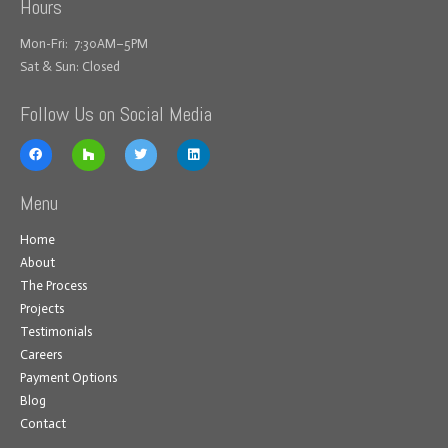
Hours
Mon-Fri: 7:30AM–5PM
Sat & Sun: Closed
Follow Us on Social Media
Menu
Home
About
The Process
Projects
Testimonials
Careers
Payment Options
Blog
Contact