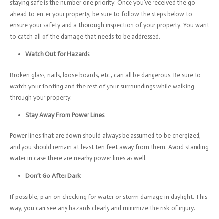
staying safe is the number one priority. Once you’ve received the go-
ahead to enter your property, be sure to follow the steps below to
ensure your safety and a thorough inspection of your property. You want
to catch all of the damage that needs to be addressed.
Watch Out for Hazards
Broken glass, nails, loose boards, etc., can all be dangerous. Be sure to
watch your footing and the rest of your surroundings while walking
through your property.
Stay Away From Power Lines
Power lines that are down should always be assumed to be energized,
and you should remain at least ten feet away from them. Avoid standing
water in case there are nearby power lines as well.
Don’t Go After Dark
If possible, plan on checking for water or storm damage in daylight. This
way, you can see any hazards clearly and minimize the risk of injury.