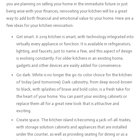
you are planning on selling your home in the immediate future or just
being wise with your finances, renovating your kitchen will be a great
way to add both financial and emotional value to your home. Here are a
few ideas for your kitchen renovation:
Get smart. A 2019 kitchen is smart, with technology integrated into
virtually every appliance or function. It is available in refrigerators,
lighting, and faucets, just to name a few, and this aspect of design
is evolving constantly. For older kitchens in an existing home,
gadgets and other devices are easily added for convenience.
Go dark. White is no longer the go-to color choice for the kitchen
of today (and tomorrow). Dark cabinetry, from deep wood-brown
to black, with splashes of brave and bold color, is a fresh take for
the heart of your home. You can paint your existing cabinets or
replace them all for a great new look that is attractive and
exciting.
Create space. The kitchen island is becoming a jack-of-all-trades,
with storage solution cabinets and appliances that are installed
under the counter, as well as providing seating for dining or as a