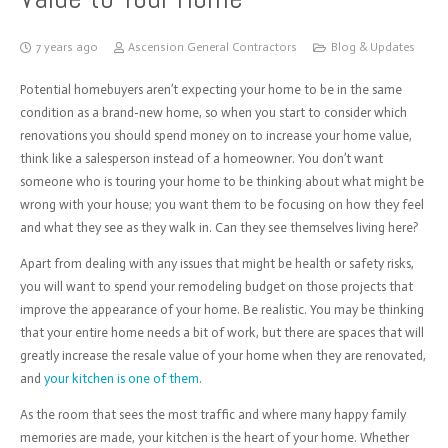
7 years ago
Ascension General Contractors
Blog & Updates
Potential homebuyers aren’t expecting your home to be in the same
condition as a brand-new home, so when you start to consider which
renovations you should spend money on to increase your home value,
think like a salesperson instead of a homeowner. You don’t want
someone who is touring your home to be thinking about what might be
wrong with your house; you want them to be focusing on how they feel
and what they see as they walk in. Can they see themselves living here?
Apart from dealing with any issues that might be health or safety risks,
you will want to spend your remodeling budget on those projects that
improve the appearance of your home. Be realistic. You may be thinking
that your entire home needs a bit of work, but there are spaces that will
greatly increase the resale value of your home when they are renovated,
and
your kitchen is one of them
.
As the room that sees the most traffic and where many happy family
memories are made, your kitchen is the heart of your home. Whether