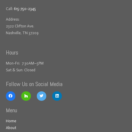
Call:
615-750-2345
Address:
2322 Clifton Ave.
Nashville, TN 37209
Hours
Mon-Fri: 7:30AM–5PM
Sat & Sun: Closed
Follow Us on Social Media
Menu
Home
About