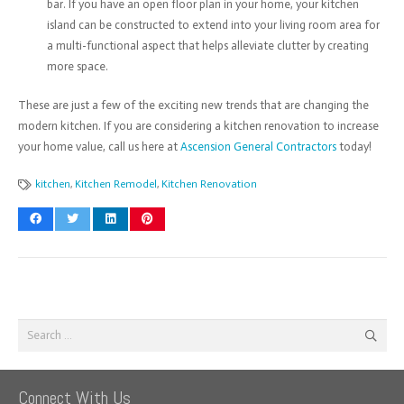
bar. If you have an open floor plan in your home, your kitchen
island can be constructed to extend into your living room area for
a multi-functional aspect that helps alleviate clutter by creating
more space.
These are just a few of the exciting new trends that are changing the
modern kitchen. If you are considering a kitchen renovation to increase
your home value, call us here at
Ascension General Contractors
today!
kitchen
,
Kitchen Remodel
,
Kitchen Renovation
Search
for:
Connect With Us