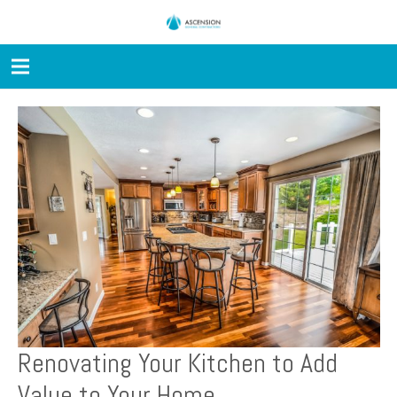
Renovating Your Kitchen to Add
Value to Your Home