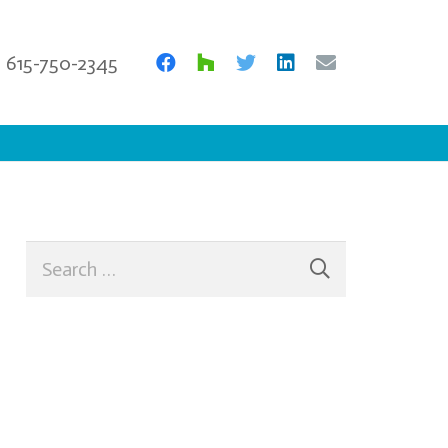
615-750-2345
Search
for: