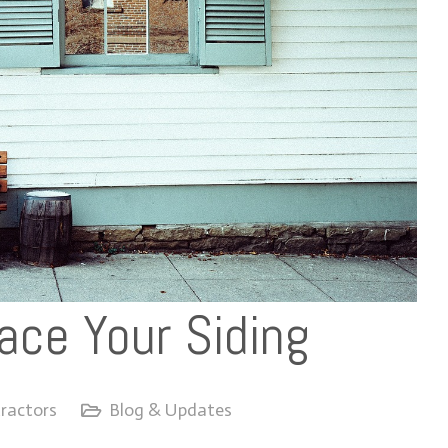
ace Your Siding
ractors
Blog & Updates