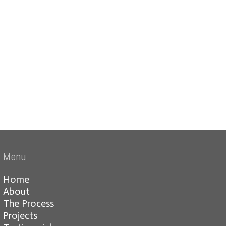
Menu
Home
About
The Process
Projects