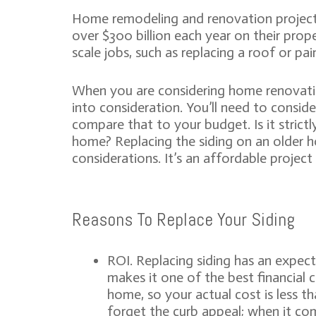
Home remodeling and renovation project
over $300 billion each year on their prope
scale jobs, such as replacing a roof or pa
When you are considering home renovatio
into consideration. You’ll need to consid
compare that to your budget. Is it strictly
home? Replacing the siding on an older ho
considerations. It’s an affordable projec
Reasons To Replace Your Siding
ROI. Replacing siding has an expec
makes it one of the best financial 
home, so your actual cost is less t
forget the curb appeal; when it com