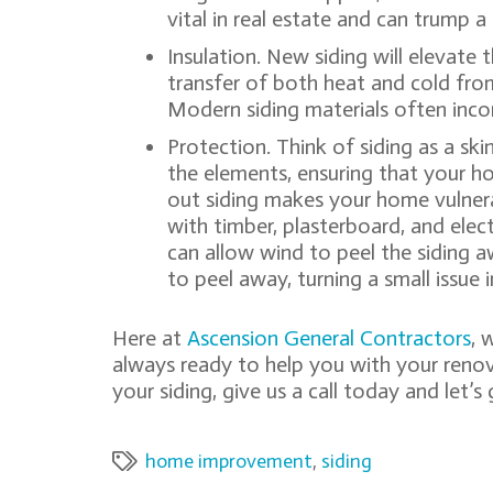
vital in real estate and can trump
Insulation. New siding will elevate 
transfer of both heat and cold from
Modern siding materials often incor
Protection. Think of siding as a ski
the elements, ensuring that your h
out siding makes your home vulner
with timber, plasterboard, and elect
can allow wind to peel the siding 
to peel away, turning a small issue i
Here at
Ascension General Contractors
, 
always ready to help you with your renovat
your siding, give us a call today and let’s 
home improvement
,
siding