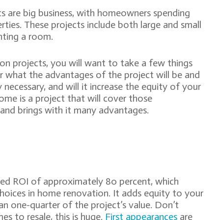
s are big business, with homeowners spending
rties. These projects include both large and small
inting a room.
n projects, you will want to take a few things
er what the advantages of the project will be and
 necessary, and will it increase the equity of your
me is a project that will cover those
t and brings with it many advantages.
ted ROI of approximately 80 percent, which
choices in home renovation. It adds equity to your
han one-quarter of the project’s value. Don’t
es to resale, this is huge.
First appearances
are