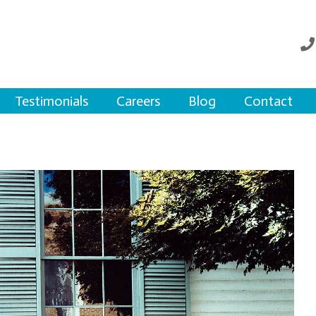
Testimonials
Careers
Blog
Contact