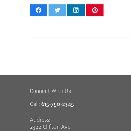
Connect With Us
Call:
615-750-2345
Address:
2322 Clifton Ave.