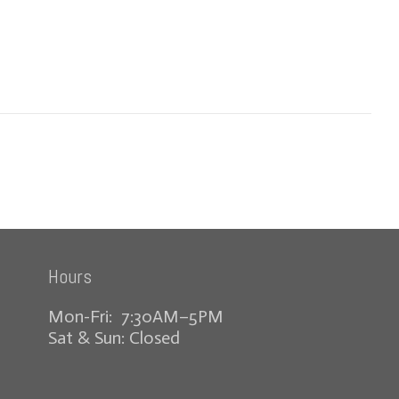
Hours
Mon-Fri: 7:30AM–5PM
Sat & Sun: Closed