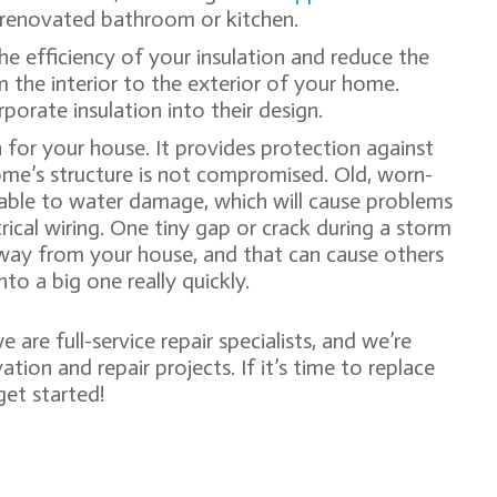
 a renovated bathroom or kitchen.
the efficiency of your insulation and reduce the
 the interior to the exterior of your home.
porate insulation into their design.
n for your house. It provides protection against
ome’s structure is not compromised. Old, worn-
able to water damage, which will cause problems
rical wiring. One tiny gap or crack during a storm
away from your house, and that can cause others
nto a big one really quickly.
we are full-service repair specialists, and we’re
ion and repair projects. If it’s time to replace
get started!