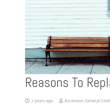
Reasons To Repl
7 years ago
Ascension General Cont