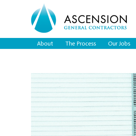
About
The Process
Our Jobs