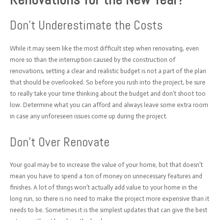
Don’t Underestimate the Costs
While it may seem like the most difficult step when renovating, even
more so than the interruption caused by the construction of
renovations, setting a clear and realistic budget is not a part of the plan
that should be overlooked. So before you rush into the project, be sure
to really take your time thinking about the budget and don’t shoot too
low. Determine what you can afford and always leave some extra room
in case any unforeseen issues come up during the project.
Don’t Over Renovate
Your goal may be to increase the value of your home, but that doesn’t
mean you have to spend a ton of money on unnecessary features and
finishes. A lot of things won’t actually add value to your home in the
long run, so there is no need to make the project more expensive than it
needs to be. Sometimes it is the simplest updates that can give the best