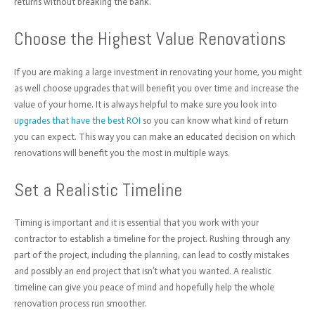
returns without breaking the bank.
Choose the Highest Value Renovations
If you are making a large investment in renovating your home, you might
as well choose upgrades that will benefit you over time and increase the
value of your home. It is always helpful to make sure you look into
upgrades that have the best ROI
so you can know what kind of return
you can expect. This way you can make an educated decision on which
renovations will benefit you the most in multiple ways.
Set a Realistic Timeline
Timing is important and it is essential that you work with your
contractor to establish a timeline for the project. Rushing through any
part of the project, including the planning, can lead to costly mistakes
and possibly an end project that isn’t what you wanted. A realistic
timeline can give you peace of mind and hopefully help the whole
renovation process run smoother.