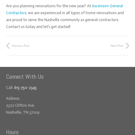
Are you planning renovations for the new year? At
Ascension General
Contractors
, we are experienced in all types of home renovations and
are proud to serve the Nashville community as general contractors.
Contact us today and let’s get started!
Previous Post
Next Post
Connect With Us
Call:
615-750-2345
Address:
2322 Clifton Ave.
Nashville, TN 37209
Hours