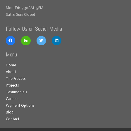
Mon-Fri: 7:30AM–5PM
Sat & Sun: Closed
Follow Us on Social Media
Menu
Home
About
The Process
Projects
Testimonials
Careers
Payment Options
Blog
Contact