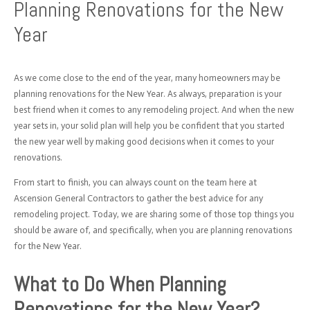
Planning Renovations for the New
Year
As we come close to the end of the year, many homeowners may be
planning renovations for the New Year. As always, preparation is your
best friend when it comes to any remodeling project. And when the new
year sets in, your solid plan will help you be confident that you started
the new year well by making good decisions when it comes to your
renovations.
From start to finish, you can always count on the team here at
Ascension General Contractors to gather the best advice for any
remodeling project. Today, we are sharing some of those top things you
should be aware of, and specifically, when you are planning renovations
for the New Year.
What to Do When Planning
Renovations for the New Year?