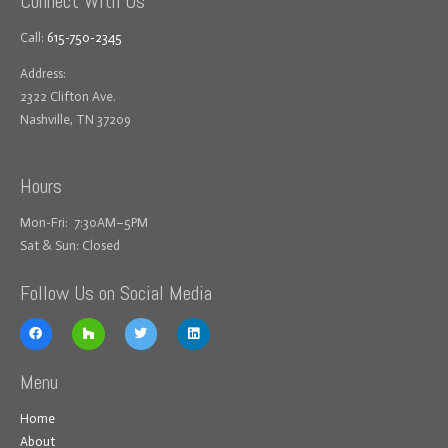
Connect With Us
Call:
615-750-2345
Address:
2322 Clifton Ave.
Nashville, TN 37209
Hours
Mon-Fri: 7:30AM–5PM
Sat & Sun: Closed
Follow Us on Social Media
Menu
Home
About