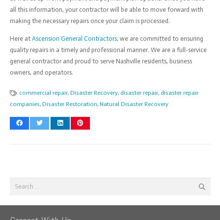
all this information, your contractor will be able to move forward with
making the necessary repairs once your claim is processed.
Here at
Ascension General Contractors
, we are committed to ensuring
quality repairs in a timely and professional manner. We are a full-service
general contractor and proud to serve Nashville residents, business
owners, and operators.
commercial repair
,
Disaster Recovery
,
disaster repair
,
disaster repair
companies
,
Disaster Restoration
,
Natural Disaster Recovery
Search
for: