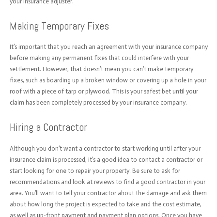
your insurance adjuster.
Making Temporary Fixes
It’s important that you reach an agreement with your insurance company
before making any permanent fixes that could interfere with your
settlement. However, that doesn’t mean you can’t make temporary
fixes, such as boarding up a broken window or covering up a hole in your
roof with a piece of tarp or plywood. This is your safest bet until your
claim has been completely processed by your insurance company.
Hiring a Contractor
Although you don’t want a contractor to start working until after your
insurance claim is processed, it’s a good idea to contact a contractor or
start looking for one to repair your property. Be sure to ask for
recommendations and look at reviews to find a good contractor in your
area. You’ll want to tell your contractor about the damage and ask them
about how long the project is expected to take and the cost estimate,
as well as up-front payment and payment plan options. Once you have