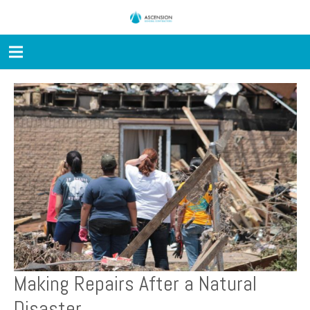
Making Repairs After a Natural
Disaster