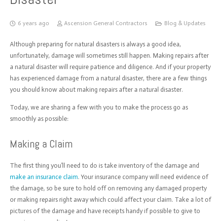
6 years ago
Ascension General Contractors
Blog & Updates
Although preparing for natural disasters is always a good idea,
unfortunately, damage will sometimes still happen. M
aking repairs after
a natural disaster will require patience and diligence. And if your property
has experienced damage from a natural disaster, there are a few things
you should know about making repairs after a natural disaster.
Today, we are sharing a few with you to make the process go as
smoothly as possible:
Making a Claim
The first thing you’ll need to do is take inventory of the damage and
make an insurance claim
. Your insurance company will need evidence of
the damage, so be sure to hold off on removing any damaged property
or making repairs right away which could affect your claim. Take a lot of
pictures of the damage and have receipts handy if possible to give to