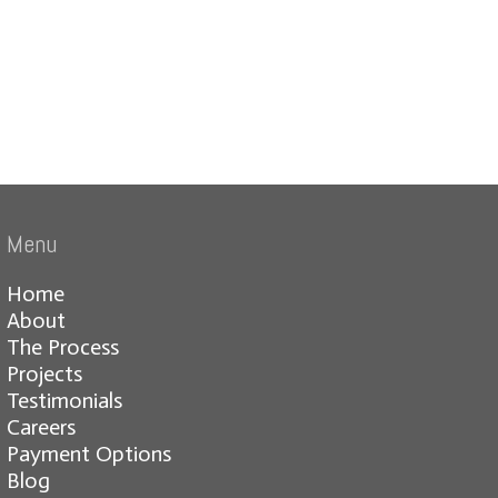
Menu
Home
About
The Process
Projects
Testimonials
Careers
Payment Options
Blog