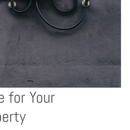
e for Your
erty