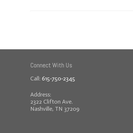
Connect With Us
Call:
615-750-2345
Address:
2322 Clifton Ave.
Nashville, TN 37209