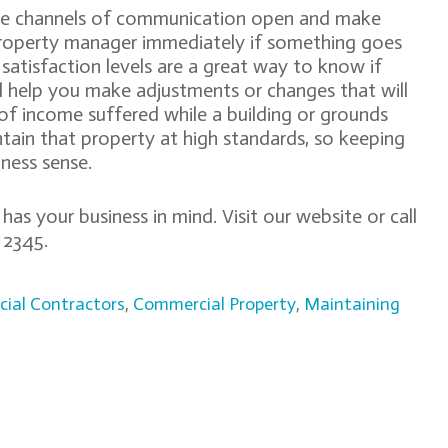
the channels of communication open and make
property manager immediately if something goes
satisfaction levels are a great way to know if
ll help you make adjustments or changes that will
s of income suffered while a building or grounds
tain that property at high standards, so keeping
ness sense.
as your business in mind. Visit our website or call
750 2345.
ial Contractors
,
Commercial Property
,
Maintaining