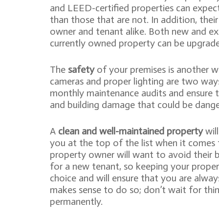
and LEED-certified properties can expect
than those that are not. In addition, thei
owner and tenant alike. Both new and exi
currently owned property can be upgrade
The
safety
of your premises is another way
cameras and proper lighting are two ways
monthly maintenance audits and ensure th
and building damage that could be dange
A
clean and well-maintained property
will
you at the top of the list when it comes 
property owner will want to avoid their 
for a new tenant, so keeping your propert
choice and will ensure that you are alway
makes sense to do so; don’t wait for thing
permanently.