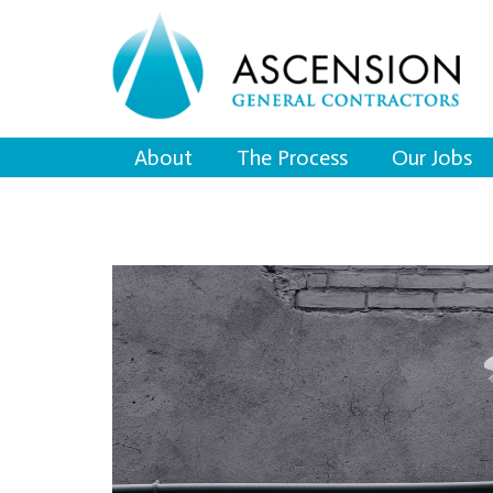
About
The Process
Our Jobs