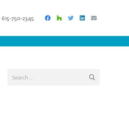
615-750-2345
Search
for: