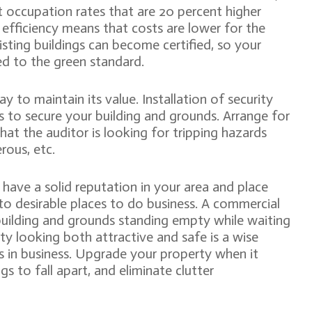
 occupation rates that are 20 percent higher
r efficiency means that costs are lower for the
sting buildings can become certified, so your
d to the green standard.
 to maintain its value. Installation of security
 to secure your building and grounds. Arrange for
at the auditor is looking for tripping hazards
rous, etc.
 have a solid reputation in your area and place
to desirable places to do business. A commercial
building and grounds standing empty while waiting
y looking both attractive and safe is a wise
s in business. Upgrade your property when it
s to fall apart, and eliminate clutter