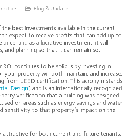
ractors
Blog & Updates
the best investments available in the current
n expect to receive profits that can add up to
price, and as a lucrative investment, it will
 and planning so that it can remain so.
ROI continues to be solid is by investing in
r your property will both maintain, and increase,
ing from LEED certification. This acronym stands
ntal Design
”, and is an internationally recognized
d-party verification that a building was designed
ocused on areas such as energy savings and water
nd sensitivity to that property’s impact on the
y attractive for both current and future tenants,