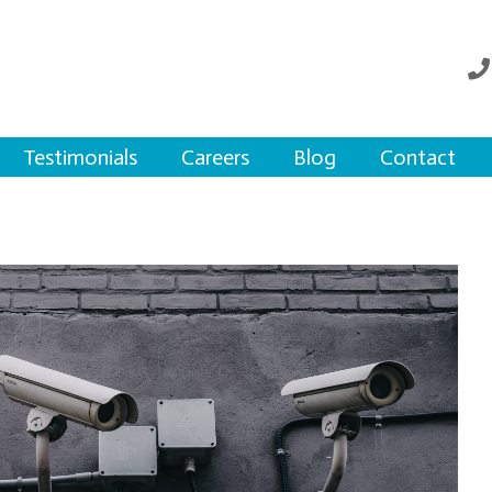
Testimonials
Careers
Blog
Contact