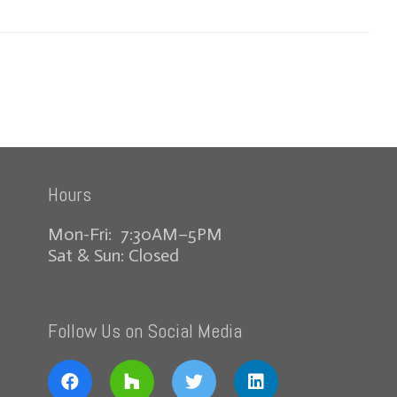
Hours
Mon-Fri: 7:30AM–5PM
Sat & Sun: Closed
Follow Us on Social Media