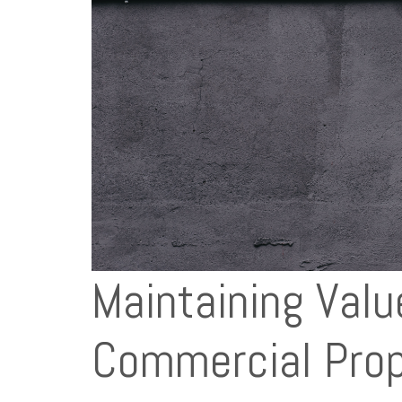
Maintaining Valu
Commercial Prop