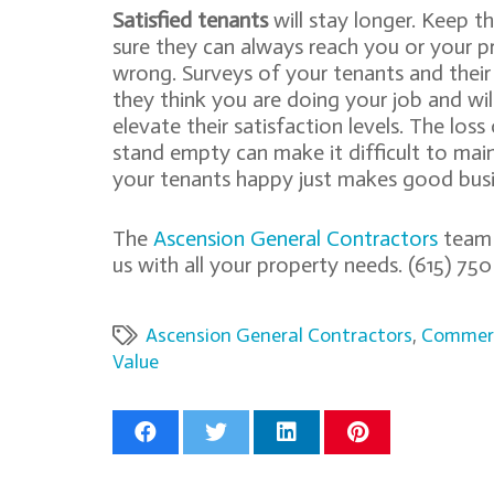
Satisfied tenants
will stay longer. Keep 
sure they can always reach you or your 
wrong. Surveys of your tenants and their 
they think you are doing your job and wi
elevate their satisfaction levels. The los
stand empty can make it difficult to main
your tenants happy just makes good busi
The
Ascension General Contractors
team h
us with all your property needs. (615) 
Ascension General Contractors
,
Commerc
Value