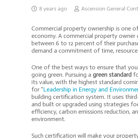
8 years ago
Ascension General Cont
Commercial property ownership is one of 
economy. A commercial property owner ca
between 6 to 12 percent of their purchase 
demand a commitment of time, resources,
One of the best ways to ensure that your 
going green. Pursuing a
green standard
fo
its value, with the highest standard com
for “
Leadership in Energy and Environme
building certification system. It uses thir
and built or upgraded using strategies f
efficiency, carbon emissions reduction, a
environment.
Such certification will make your propert