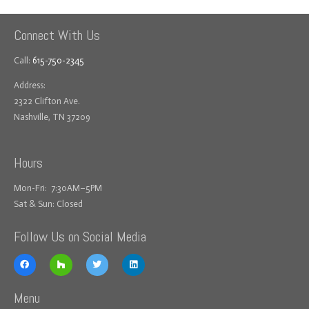
Connect With Us
Call:
615-750-2345
Address:
2322 Clifton Ave.
Nashville, TN 37209
Hours
Mon-Fri: 7:30AM–5PM
Sat & Sun: Closed
Follow Us on Social Media
Menu