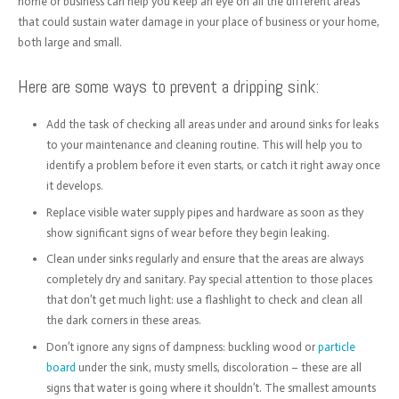
home or business can help you keep an eye on all the different areas
that could sustain water damage in your place of business or your home,
both large and small.
Here are some ways to prevent a dripping sink:
Add the task of checking all areas under and around sinks for leaks
to your maintenance and cleaning routine. This will help you to
identify a problem before it even starts, or catch it right away once
it develops.
Replace visible water supply pipes and hardware as soon as they
show significant signs of wear before they begin leaking.
Clean under sinks regularly and ensure that the areas are always
completely dry and sanitary. Pay special attention to those places
that don’t get much light: use a flashlight to check and clean all
the dark corners in these areas.
Don’t ignore any signs of dampness: buckling wood or
particle
board
under the sink, musty smells, discoloration – these are all
signs that water is going where it shouldn’t. The smallest amounts