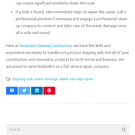
can create significant problems down the road.
If a leak is found, take immediate steps to repair the cause. Call a
professional plumber if necessary and engage a professional clean-
up company to come in and take care of the water damage once
all is safe and sound.
Here at
Ascension General Contractors
, we have the skills and
experience necessary to handle not just your dripping sink, but all of your
construction and renovation projects for both home and business. We
are proud to serve Nashville’s as a full-service repair company.
dripping sink
,
water damage
,
water damage repair
Search
for: