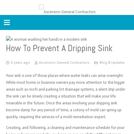
How To Prevent A Dripping Sink
6 years ago
Ascension General Contractors
Blog & Updates
Your sink is one of those places where water leaks can arise overnight.
While most home or business owners pay more attention to the bigger
areas such as roofs and parking lot drainage systems, a silent drip under
the sink can be slowly creating a situation that will make your life
miserable in the future. Once the areas involving your dripping sink
become damp for any period of time, a colony of mold can spring up
quickly, requiring the services of a mold remediation expert.
Creating, and following, a cleaning and maintenance schedule for your