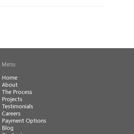
Menu
Home
About
The Process
Projects
Testimonials
Careers
Payment Options
Blog