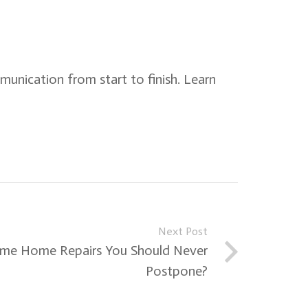
mmunication from start to finish. Learn
Next Post
me Home Repairs You Should Never
Postpone?