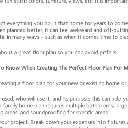
 fun stuff: colors, furniture, views, etc! It is impor
ect everything you do in that home for years to come
en planned better; it can feel awkward and off-putti
c in many ways – such as when it comes time to place
about a great floor plan so you can avoid pitfalls.
To Know When Creating The Perfect Floor Plan For 
ing a floor plan for your new or existing home or ad
sed, who will use it, and its purpose; this can help y
 family home plan requires multiple bathrooms, large d
ng areas, and soundproofing for specific areas.
our project. Break down your expenses into fixtures an