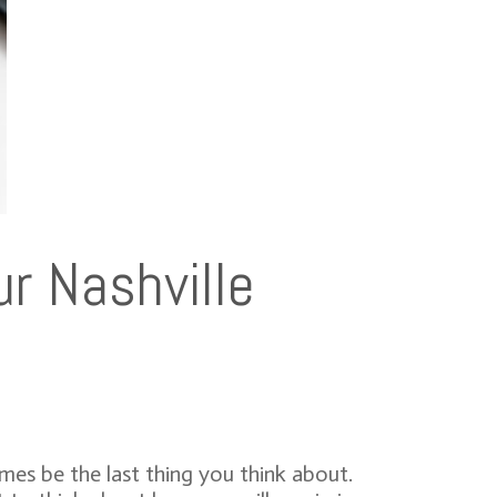
r Nashville
es be the last thing you think about.