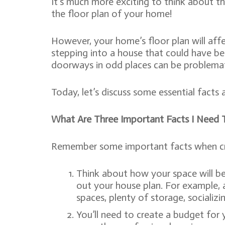
It’s much more exciting to think about the
the floor plan of your home!
However, your home’s floor plan will aff
stepping into a house that could have be
doorways in odd places can be problemati
Today, let’s discuss some essential facts 
What Are Three Important Facts I Need 
Remember some important facts when creat
Think about how your space will be u
out your house plan. For example, a
spaces, plenty of storage, socializi
You’ll need to create a budget for y