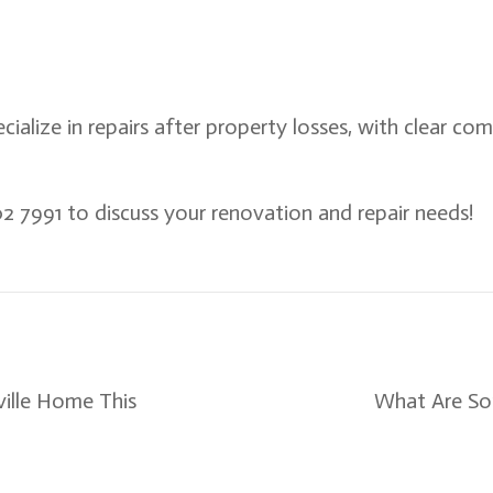
ecialize in repairs after property losses, with clear co
2 7991 to discuss your renovation and repair needs!
ille Home This
What Are So