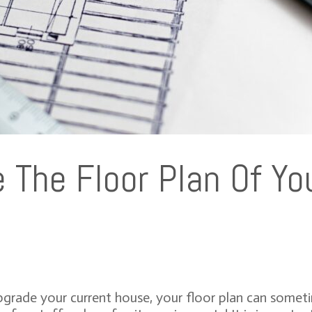
The Floor Plan Of You
rade your current house, your floor plan can sometim