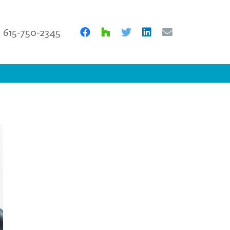
615-750-2345