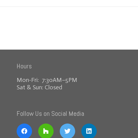
Hours
Mon-Fri: 7:30AM–5PM
Sat & Sun: Closed
Follow Us on Social Media