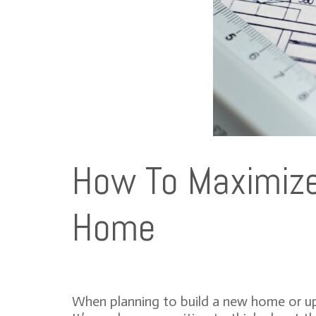
How To Maximize 
Home
When planning to build a new home or upg