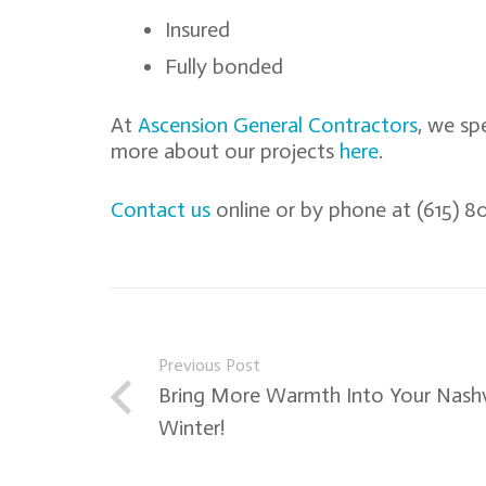
Insured
Fully bonded
At
Ascension General Contractors
, we sp
more about our projects
here
.
Contact us
online or by phone at (615) 80
Previous Post
Bring More Warmth Into Your Nashv
Winter!