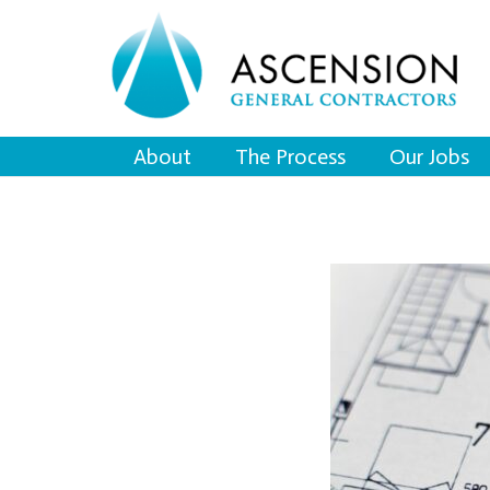
About
The Process
Our Jobs