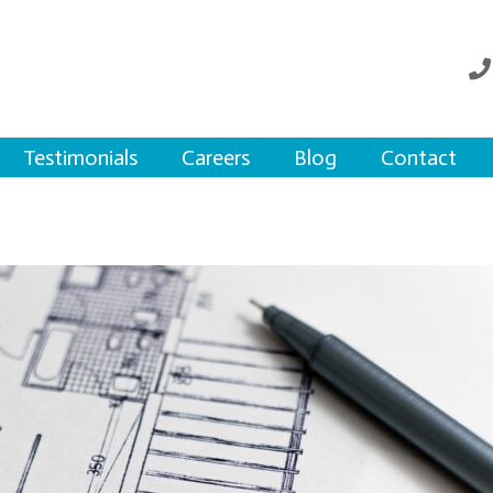
Testimonials
Careers
Blog
Contact