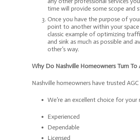
any other professional services you’
time will provide some scope and s
Once you have the purpose of your
point to another within your space –
classic example of optimizing traff
and sink as much as possible and a
other’s way.
Why Do Nashville Homeowners Turn To As
Nashville homeowners have trusted AGC f
We’re an excellent choice for your
Experienced
Dependable
Licensed