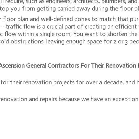
ll require, such as engineers, architects, plumbers, an
top you from getting carried away during the floor pl
 floor plan and well-defined zones to match that pur
 traffic flow is a crucial part of creating an efficient
ic flow within a single room. You want to shorten the
void obstructions, leaving enough space for 2 or 3 pe
cension General Contractors For Their Renovation P
or their renovation projects for over a decade, and 
 renovation and repairs because we have an exceptiona