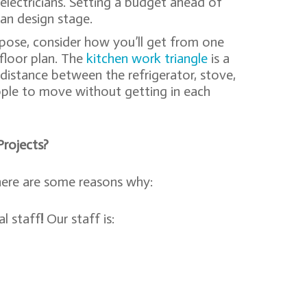
d electricians. Setting a budget ahead of
an design stage.
pose, consider how you’ll get from one
 floor plan. The
kitchen work triangle
is a
 distance between the refrigerator, stove,
ople to move without getting in each
rojects?
here are some reasons why:
l staff
!
Our staff is: