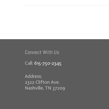
Connect With Us
Call:
615-750-2345
Address:
2322 Clifton Ave.
Nashville, TN 37209