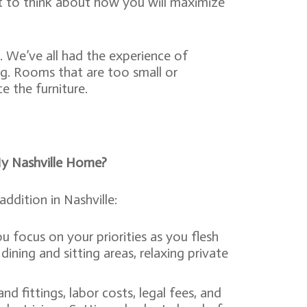
tant to think about how you will maximize
. We’ve all had the experience of
ng. Rooms that are too small or
 the furniture.
My Nashville Home?
dition in Nashville:
ou focus on your priorities as you flesh
ining and sitting areas, relaxing private
d fittings, labor costs, legal fees, and