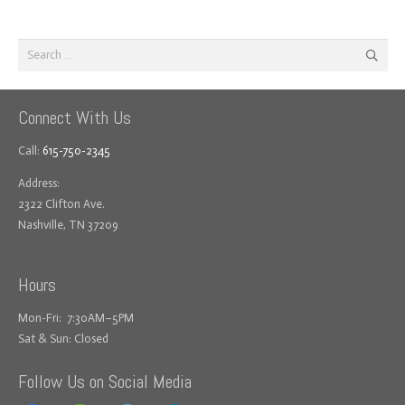
Search
for:
Connect With Us
Call:
615-750-2345
Address:
2322 Clifton Ave.
Nashville, TN 37209
Hours
Mon-Fri: 7:30AM–5PM
Sat & Sun: Closed
Follow Us on Social Media