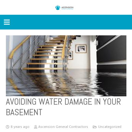
AVOIDING WATER DAMAGE IN YOUR
BASEMENT
8 years ago
Ascension General Contractors
Uncategorized