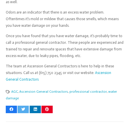
as well.
Odors are an indicator that there is an excess water problem.
Oftentimes it’s mold or mildew that causes those smells, which means
you have water damage on your hands.
Once you have found that you have water damage, it’s probably time to
call a professional general contractor. These people are experienced and
trained to repair and renovate spaces that have extensive damage from
excess water, due to leaky pipes, flooding, etc.
The team at Ascension General Contractors is here to help in these
situations. Call us at (615) 750 2345 or visit our website:
Ascension
General Contractors
AGC
,
Ascension General Contractors
,
professional contractor
,
water
damage