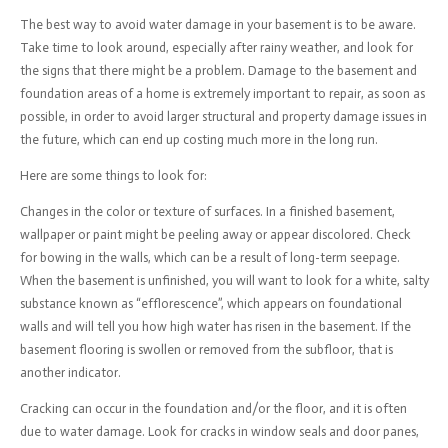
The best way to avoid water damage in your basement is to be aware.
Take time to look around, especially after rainy weather, and look for
the signs that there might be a problem. Damage to the basement and
foundation areas of a home is extremely important to repair, as soon as
possible, in order to avoid larger structural and property damage issues in
the future, which can end up costing much more in the long run.
Here are some things to look for:
Changes in the color or texture of surfaces. In a finished basement,
wallpaper or paint might be peeling away or appear discolored. Check
for bowing in the walls, which can be a result of long-term seepage.
When the basement is unfinished, you will want to look for a white, salty
substance known as “efflorescence”, which appears on foundational
walls and will tell you how high water has risen in the basement. If the
basement flooring is swollen or removed from the subfloor, that is
another indicator.
Cracking can occur in the foundation and/or the floor, and it is often
due to water damage. Look for cracks in window seals and door panes,