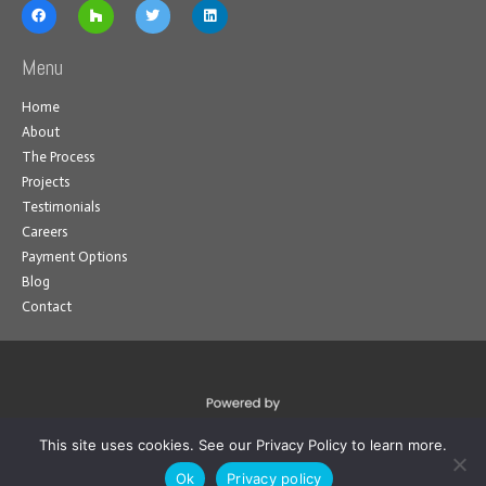
Menu
Home
About
The Process
Projects
Testimonials
Careers
Payment Options
Blog
Contact
This site uses cookies. See our Privacy Policy to learn more.
Ok
Privacy policy